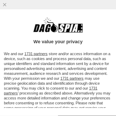
GIORGIO CHIELLINI SCATENA UNA RISSA
IN CAMPO NELLA FINALE DELLA
CAMPEONES CUP TRA IL LOS ANGELES
We value your privacy
VAI ALL'ARTICOLO
We and our
1731 partners
store and/or access information on a
device, such as cookies and process personal data, such as
unique identifiers and standard information sent by a device for
personalised advertising and content, advertising and content
measurement, audience research and services development.
With your permission we and our
1731 partners
may use
precise geolocation data and identification through device
scanning. You may click to consent to our and our
1731
partners
’ processing as described above. Alternatively you may
access more detailed information and change your preferences
before consenting or to refuse consenting. Please note that
some processing of your personal data may not require your
consent, but you have a right to object to such processing. Your