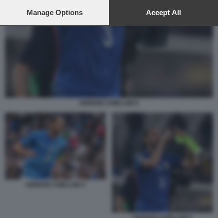
preferences will apply to this website only. You can change
your preferences or withdraw your consent at any time by
Manage Options
Accept All
returning to this site and clicking the
privacy policy
button at the
bottom of the webpage.
GIORGIO CHIELLINI 5
GIORGIO CHIELLINI 4