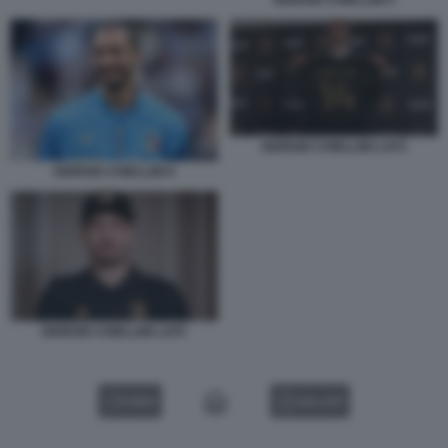
GIORGIO CHIELLINI 5
GIORGIO CHIELLINI LAFC
GIORGIO CHIELLINI 6
GIORGIO CHIELLINI LAFC
VIDEO
GALLERY