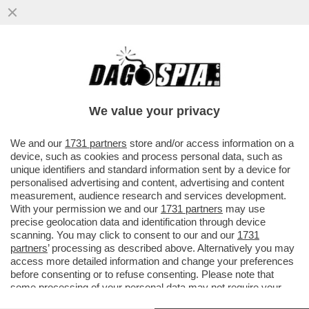
GIORGIO CHIELLINI SCATENA UNA RISSA
IN CAMPO NELLA FINALE DELLA
CAMPEONES CUP TRA IL LOS ANGELES
We value your privacy
VAI ALL'ARTICOLO
We and our
1731 partners
store and/or access information on a
device, such as cookies and process personal data, such as
unique identifiers and standard information sent by a device for
personalised advertising and content, advertising and content
measurement, audience research and services development.
With your permission we and our
1731 partners
may use
precise geolocation data and identification through device
scanning. You may click to consent to our and our
1731
partners
’ processing as described above. Alternatively you may
access more detailed information and change your preferences
before consenting or to refuse consenting. Please note that
some processing of your personal data may not require your
consent, but you have a right to object to such processing. Your