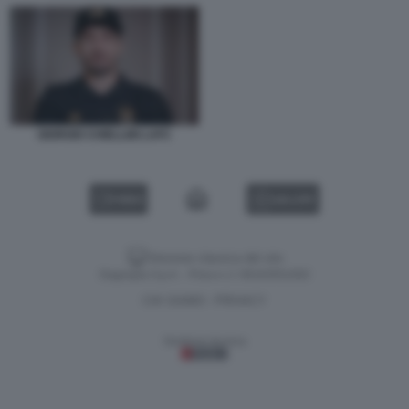
GIORGIO CHIELLINI LAFC
VIDEO
GALLERY
Versione classica del sito
Dagospia S.p.A. - P.iva e c.f. 06163551002
CHI SIAMO
PRIVACY
-
Gestione tecnica