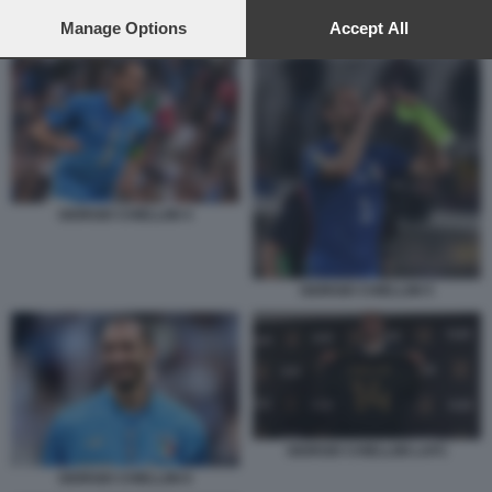
preferences will apply to this website only. You can change
your preferences or withdraw your consent at any time by
Manage Options
Accept All
GIORGIO CHIELLINI LAFC
returning to this site and clicking the
privacy policy
button at the
bottom of the webpage.
GIORGIO CHIELLINI 4
GIORGIO CHIELLINI 5
GIORGIO CHIELLINI LAFC
GIORGIO CHIELLINI 6