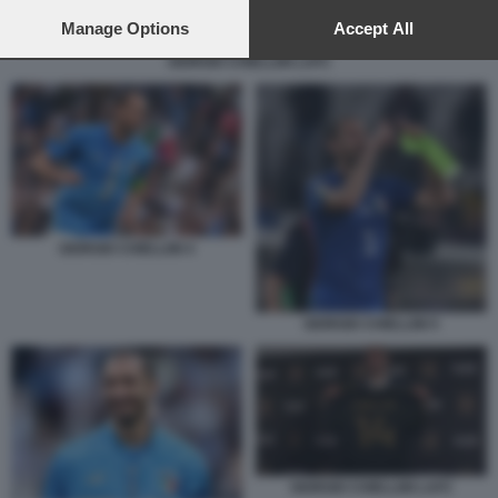
preferences will apply to this website only. You can change
your preferences or withdraw your consent at any time by
Manage Options
Accept All
returning to this site and clicking the
privacy policy
button at the
GIORGIO CHIELLINI LAFC
bottom of the webpage.
GIORGIO CHIELLINI 4
GIORGIO CHIELLINI 5
GIORGIO CHIELLINI LAFC