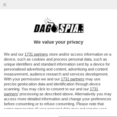
GIORGIO CHIELLINI SCATENA UNA RISSA
IN CAMPO NELLA FINALE DELLA
CAMPEONES CUP TRA IL LOS ANGELES
We value your privacy
VAI ALL'ARTICOLO
We and our
1731 partners
store and/or access information on a
device, such as cookies and process personal data, such as
unique identifiers and standard information sent by a device for
personalised advertising and content, advertising and content
measurement, audience research and services development.
With your permission we and our
1731 partners
may use
precise geolocation data and identification through device
scanning. You may click to consent to our and our
1731
partners
’ processing as described above. Alternatively you may
access more detailed information and change your preferences
before consenting or to refuse consenting. Please note that
some processing of your personal data may not require your
consent, but you have a right to object to such processing. Your