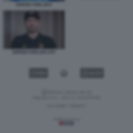
GIORGIO CHIELLINI 6
GIORGIO CHIELLINI LAFC
VIDEO
GALLERY
Versione classica del sito
Dagospia S.p.A. - P.iva e c.f. 06163551002
CHI SIAMO
PRIVACY
-
Gestione tecnica