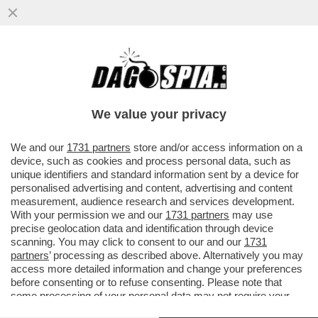
DAGOREPORT - SI E' SPACCATO IN DUE
HAMAS: L'ALA MILITARE E' IN-GAZATA
NERA CON QUELLA POLITICA...
We value your privacy
VAI ALL'ARTICOLO
We and our
1731 partners
store and/or access information on a
device, such as cookies and process personal data, such as
unique identifiers and standard information sent by a device for
personalised advertising and content, advertising and content
measurement, audience research and services development.
With your permission we and our
1731 partners
may use
precise geolocation data and identification through device
scanning. You may click to consent to our and our
1731
partners
’ processing as described above. Alternatively you may
access more detailed information and change your preferences
before consenting or to refuse consenting. Please note that
some processing of your personal data may not require your
consent, but you have a right to object to such processing. Your