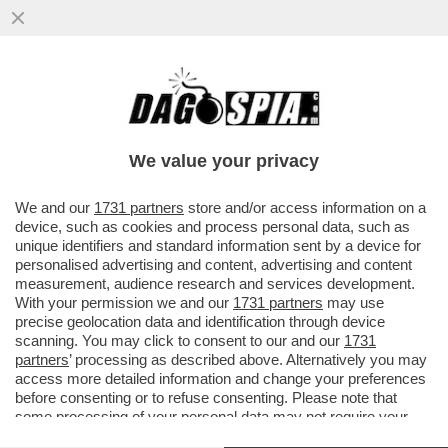
DAGOREPORT - SI E' SPACCATO IN DUE
HAMAS: L'ALA MILITARE E' IN-GAZATA
NERA CON QUELLA POLITICA...
We value your privacy
VAI ALL'ARTICOLO
We and our
1731 partners
store and/or access information on a
device, such as cookies and process personal data, such as
unique identifiers and standard information sent by a device for
personalised advertising and content, advertising and content
measurement, audience research and services development.
With your permission we and our
1731 partners
may use
precise geolocation data and identification through device
scanning. You may click to consent to our and our
1731
partners
’ processing as described above. Alternatively you may
access more detailed information and change your preferences
before consenting or to refuse consenting. Please note that
some processing of your personal data may not require your
consent, but you have a right to object to such processing. Your