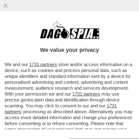
DAGOREPORT – FINO AL CLAMOROSO
SCIVOLONE SU 'XI JINPING DITTATORE',
L’INCONTRO DI JOE BIDEN CON IL..
We value your privacy
VAI ALL'ARTICOLO
We and our
1731 partners
store and/or access information on a
device, such as cookies and process personal data, such as
unique identifiers and standard information sent by a device for
personalised advertising and content, advertising and content
measurement, audience research and services development.
With your permission we and our
1731 partners
may use
precise geolocation data and identification through device
scanning. You may click to consent to our and our
1731
partners
’ processing as described above. Alternatively you may
access more detailed information and change your preferences
before consenting or to refuse consenting. Please note that
some processing of your personal data may not require your
consent, but you have a right to object to such processing. Your