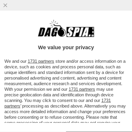
DAGOREPORT – FINO AL CLAMOROSO
SCIVOLONE SU 'XI JINPING DITTATORE',
L’INCONTRO DI JOE BIDEN CON IL..
We value your privacy
VAI ALL'ARTICOLO
We and our
1731 partners
store and/or access information on a
device, such as cookies and process personal data, such as
unique identifiers and standard information sent by a device for
personalised advertising and content, advertising and content
measurement, audience research and services development.
With your permission we and our
1731 partners
may use
precise geolocation data and identification through device
scanning. You may click to consent to our and our
1731
partners
’ processing as described above. Alternatively you may
access more detailed information and change your preferences
before consenting or to refuse consenting. Please note that
some processing of your personal data may not require your
consent, but you have a right to object to such processing. Your