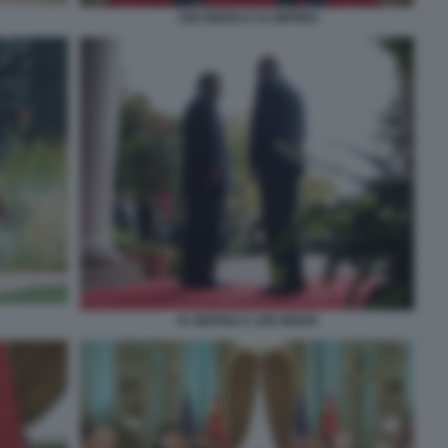
JOE BIDEN E XI JINPING
XI JINPING E JOE BIDEN