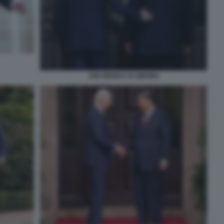
JOE BIDEN E XI JINPING