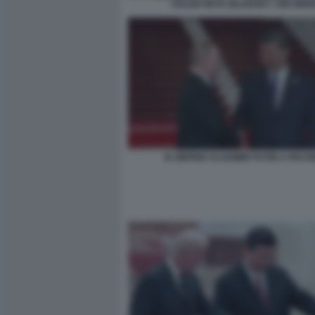
VOLODYMYR ZELENSKY JOE BIDE
XI JINPING VLADIMIR PUTIN A PECH