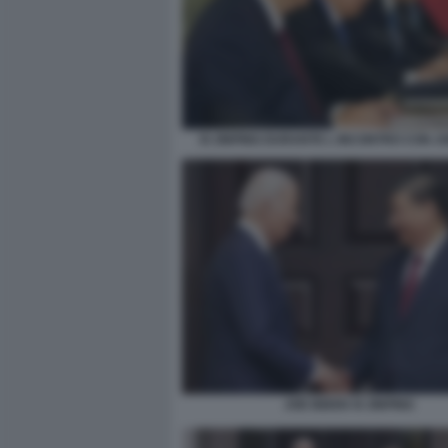
XI JINPING DURANTE L INCONTRO CON J
JOE BIDEN XI JINPING