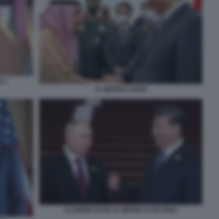
N 2
XI JINPING A RIAD
VLADIMIR PUTIN XI JINPING A PECHINO