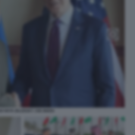
DYMYR ZELENSKY JOE BIDEN