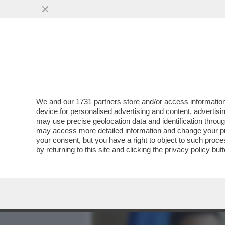
MEDIA E TV
POLITICA
We and our
1731 partners
store and/or access information
DAGOREPORT – FINO AL C
device for personalised advertising and content, advert
DITTATORE', L’INCONTRO D
may use precise geolocation data and identification throu
may access more detailed information and change your pre
VAI ALL'ARTICOLO
your consent, but you have a right to object to such proc
by returning to this site and clicking the
privacy policy
butt