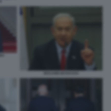
N
INO
BENJAMIN NETANYAHU