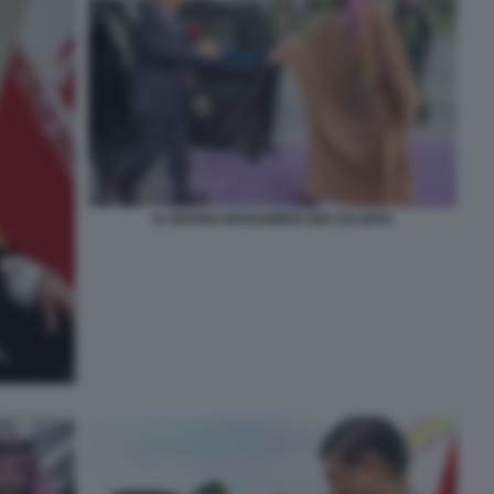
XI JINPING MOHAMMED BIN SALMAN