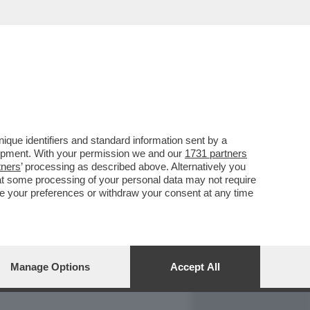
REPORT
DAGOARCHIVIO
que identifiers and standard information sent by a
lopment. With your permission we and our
1731 partners
tners
’ processing as described above. Alternatively you
at some processing of your personal data may not require
nge your preferences or withdraw your consent at any time
Manage Options
Accept All