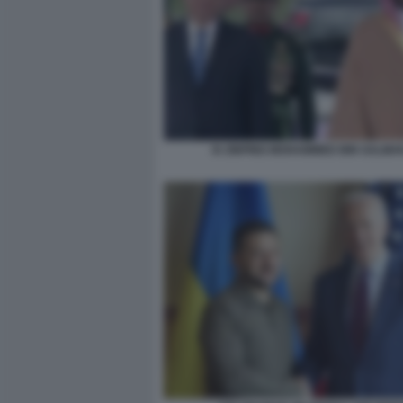
XI JINPING MOHAMMED BIN SALMA