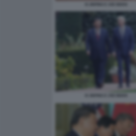
XI JINPING E JOE BIDEN
XI JINPING E JOE BIDEN