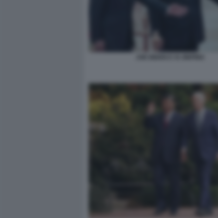
JOE BIDEN E XI JINPING