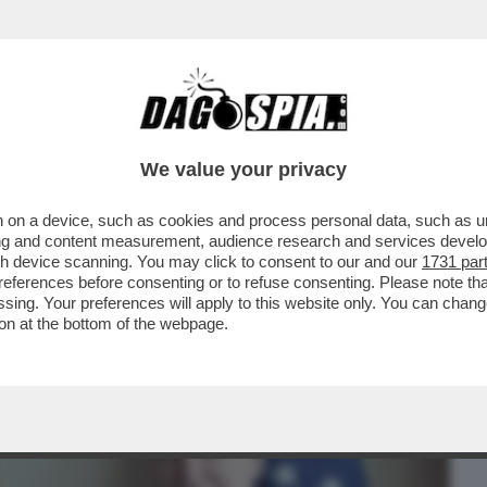
BUSINESS
CAFONAL
CRONACHE
SPORT
DAGO
We value your privacy
 on a device, such as cookies and process personal data, such as uni
LAMOROSO SCIVOLONE SU 'XI JINPING
ising and content measurement, audience research and services deve
I JOE BIDEN CON IL..
gh device scanning. You may click to consent to our and our
1731 par
ferences before consenting or to refuse consenting. Please note th
essing. Your preferences will apply to this website only. You can cha
on at the bottom of the webpage.