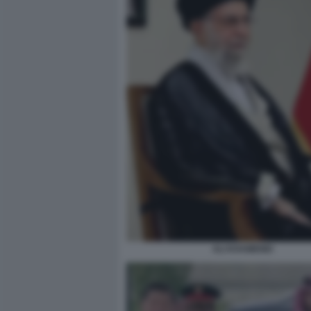
ALI KHAMENEI