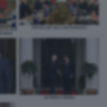
VERTICE CINA USA A SAN FRANCISCO
OE BIDEN
JOE BIDEN XI JINPING