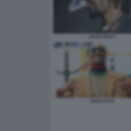
SNOOP DOGG 6
SNOOP DOGG