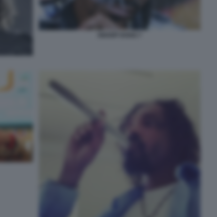
SNOOP DOGG 7