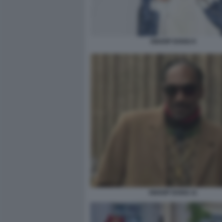
SNOOP DOGG 8
SNOOP DOGG 11