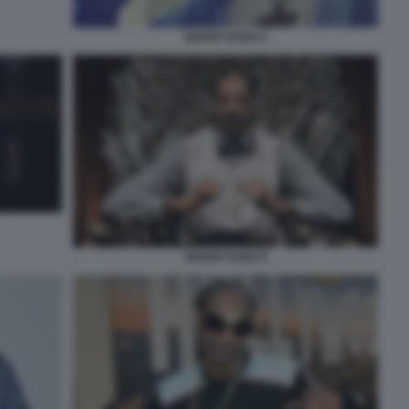
SNOOP DOGG 5
SNOOP DOGG 9