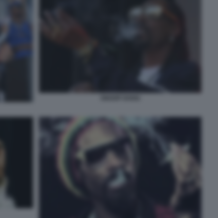
SNOOP DOGG