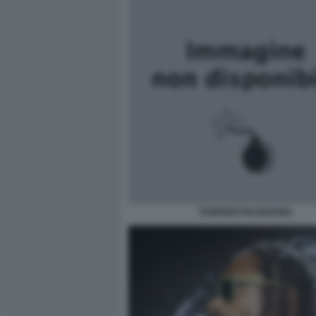
FABRIZIO PALENZONA