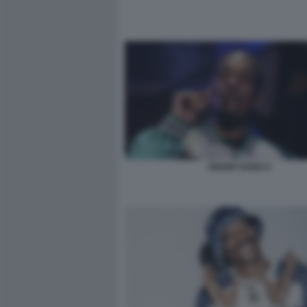
SNOOP DOGG 4