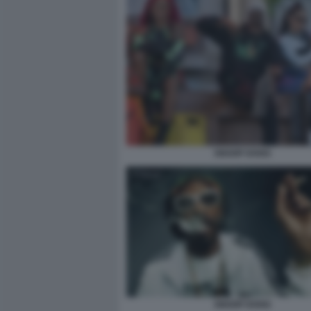
SNOOP DOGG
SNOOP DOGG