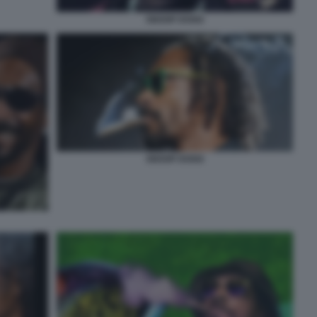
SNOOP DOGG
SNOOP DOGG