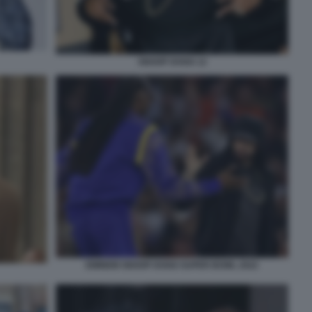
SNOOP DOGG 12
EMINEM SNOOP DOGG SUPER BOWL 2022