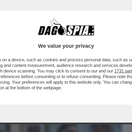
BUSINESS
CAFONAL
CRONACHE
SPORT
DAGO
We value your privacy
 on a device, such as cookies and process personal data, such as uni
OOP DOGG, UNO DEI PIU' GRANDI FATTONI
ising and content measurement, audience research and services deve
NCIATO CHE...
gh device scanning. You may click to consent to our and our
1731 par
ferences before consenting or to refuse consenting. Please note th
essing. Your preferences will apply to this website only. You can cha
on at the bottom of the webpage.