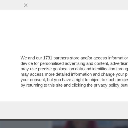
MEDIA E TV
POLITICA
We and our
1731 partners
store and/or access information
LA FINE DI UN'EPOCA: SN
device for personalised advertising and content, advert
DI TUTTI I TEMPI, HA ANNU
may use precise geolocation data and identification throu
may access more detailed information and change your pre
VAI ALL'ARTICOLO
your consent, but you have a right to object to such proc
by returning to this site and clicking the
privacy policy
butt