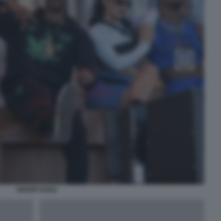
SNOOP DOGG