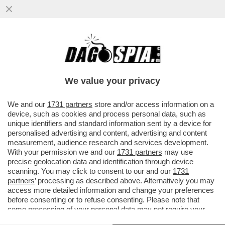
LA FINE DI UN'EPOCA: SNOOP DOGG, UNO
DEI PIU' GRANDI FATTONI DI TUTTI I TEMPI,
HA ANNUNCIATO CHE...
We value your privacy
VAI ALL'ARTICOLO
We and our
1731 partners
store and/or access information on a
device, such as cookies and process personal data, such as
unique identifiers and standard information sent by a device for
personalised advertising and content, advertising and content
measurement, audience research and services development.
With your permission we and our
1731 partners
may use
precise geolocation data and identification through device
scanning. You may click to consent to our and our
1731
partners
’ processing as described above. Alternatively you may
access more detailed information and change your preferences
before consenting or to refuse consenting. Please note that
some processing of your personal data may not require your
consent, but you have a right to object to such processing. Your