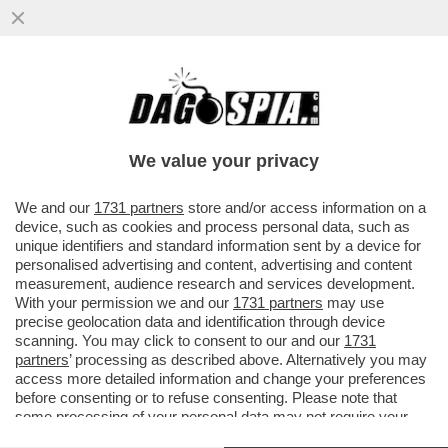
LA FINE DI UN'EPOCA: SNOOP DOGG, UNO
DEI PIU' GRANDI FATTONI DI TUTTI I TEMPI,
HA ANNUNCIATO CHE...
We value your privacy
VAI ALL'ARTICOLO
We and our
1731 partners
store and/or access information on a
device, such as cookies and process personal data, such as
unique identifiers and standard information sent by a device for
personalised advertising and content, advertising and content
measurement, audience research and services development.
With your permission we and our
1731 partners
may use
precise geolocation data and identification through device
scanning. You may click to consent to our and our
1731
partners
’ processing as described above. Alternatively you may
access more detailed information and change your preferences
before consenting or to refuse consenting. Please note that
some processing of your personal data may not require your
consent, but you have a right to object to such processing. Your