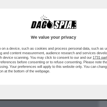
BUSINESS
CAFONAL
CRONACHE
SPORT
DAGO
We value your privacy
 on a device, such as cookies and process personal data, such as uni
CON CALIFANO, I FINTI INFORTUNI, I
ising and content measurement, audience research and services deve
LO ROSSI
gh device scanning. You may click to consent to our and our
1731 par
ferences before consenting or to refuse consenting. Please note th
essing. Your preferences will apply to this website only. You can cha
on at the bottom of the webpage.