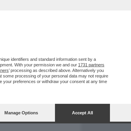
REPORT
DAGOARCHIVIO
que identifiers and standard information sent by a
lopment. With your permission we and our
1731 partners
tners
’ processing as described above. Alternatively you
at some processing of your personal data may not require
nge your preferences or withdraw your consent at any time
Manage Options
Accept All