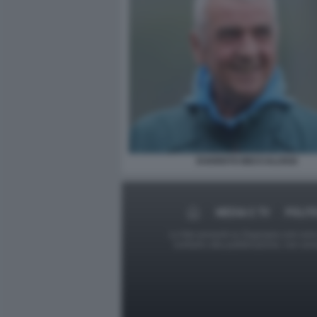
EVARISTO BECCALOSSI
MEDIA E TV
POLIT
Le foto presenti su Dagospia.com sono s
contrario alla pubblicazione, non av