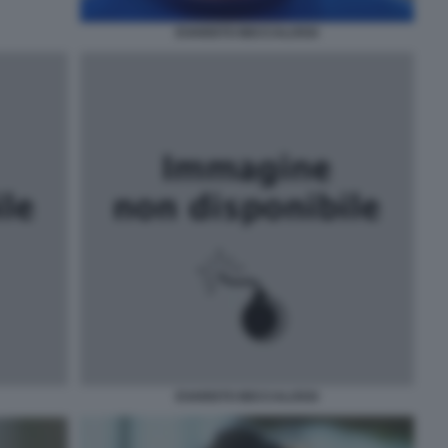
EVARISTO BECCALOSSI
EVARISTO BECCALOSSI