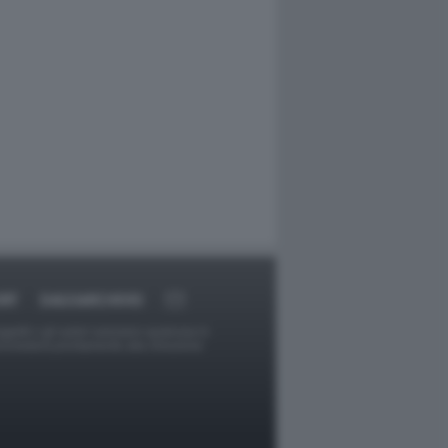
RT
DAGOARCHIVIO
ggetti o gli autori avessero qualcosa in
provvederà prontamente alla rimozione