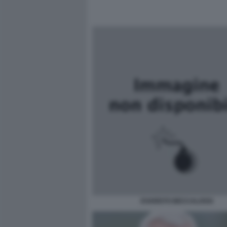
EVARISTO BECCALOSSI