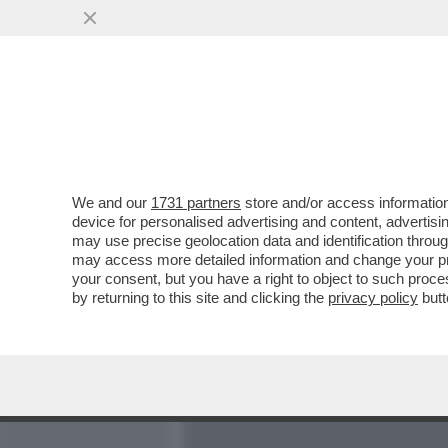
MEDIA E TV
POLITICA
We and our
1731 partners
store and/or access information
BECCALOSSI, IL RAPPORTO 
device for personalised advertising and content, advert
RIGORI SBAGLIATI E PAO
may use precise geolocation data and identification throu
may access more detailed information and change your pre
VAI ALL'ARTICOLO
your consent, but you have a right to object to such proc
by returning to this site and clicking the
privacy policy
butt