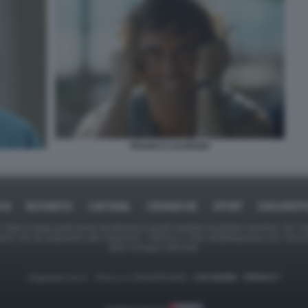
FRANCO CALIFANO
ICA
BUSINESS
CAFONAL
CRONACHE
SPORT
DAGOREPO
tate in larga parte prese da Internet,e quindi valutate di pubblico dominio. Se i so
ranno che da segnalarlo alla redazione - indirizzo e-mail rda@dagospia.com, che 
delle immagini utilizzate.
Dagospia S.p.A. - P.iva e c.f. 06163551002 -
CHI SIAMO
-
PRIVACY