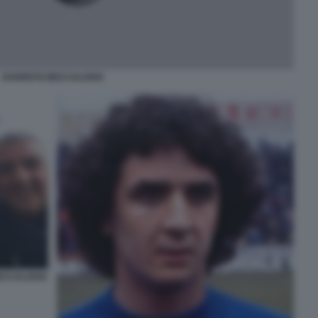
EVARISTO BECCALOSSI
ECCALOSSI