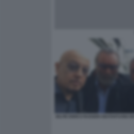
SELFIE ENRICO RUGGERI ABATANTUONO B