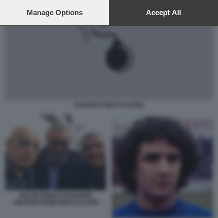
preferences will apply to this website only. You can change
your preferences or withdraw your consent at any time by
Manage Options
Accept All
returning to this site and clicking the
privacy policy
button at the
bottom of the webpage.
EVARISTO BECCALOSSI
SELFIE ENRICO RUGGERI
ABATANTUONO BECCALOSSI