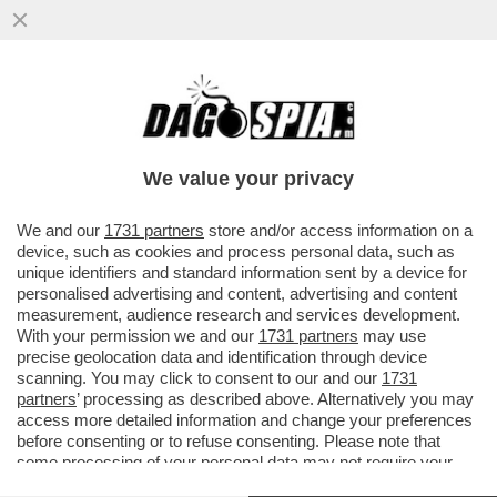
BECCALOSSI, IL RAPPORTO CON
CALIFANO, I FINTI INFORTUNI, I RIGORI
SBAGLIATI E PAOLO ROSSI
We value your privacy
VAI ALL'ARTICOLO
We and our
1731 partners
store and/or access information on a
device, such as cookies and process personal data, such as
unique identifiers and standard information sent by a device for
personalised advertising and content, advertising and content
measurement, audience research and services development.
With your permission we and our
1731 partners
may use
precise geolocation data and identification through device
scanning. You may click to consent to our and our
1731
partners
’ processing as described above. Alternatively you may
access more detailed information and change your preferences
before consenting or to refuse consenting. Please note that
some processing of your personal data may not require your
consent, but you have a right to object to such processing. Your