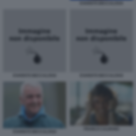
EVARISTO BECCALOSSI
EVARISTO BECCALOSSI
EVARISTO BECCALOSSI
FRANCO CALIFANO
EVARISTO BECCALOSSI