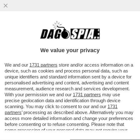
BECCALOSSI, IL RAPPORTO CON
CALIFANO, I FINTI INFORTUNI, I RIGORI
SBAGLIATI E PAOLO ROSSI
We value your privacy
VAI ALL'ARTICOLO
We and our
1731 partners
store and/or access information on a
device, such as cookies and process personal data, such as
unique identifiers and standard information sent by a device for
personalised advertising and content, advertising and content
measurement, audience research and services development.
With your permission we and our
1731 partners
may use
precise geolocation data and identification through device
scanning. You may click to consent to our and our
1731
partners
’ processing as described above. Alternatively you may
access more detailed information and change your preferences
before consenting or to refuse consenting. Please note that
some processing of your personal data may not require your
consent, but you have a right to object to such processing. Your