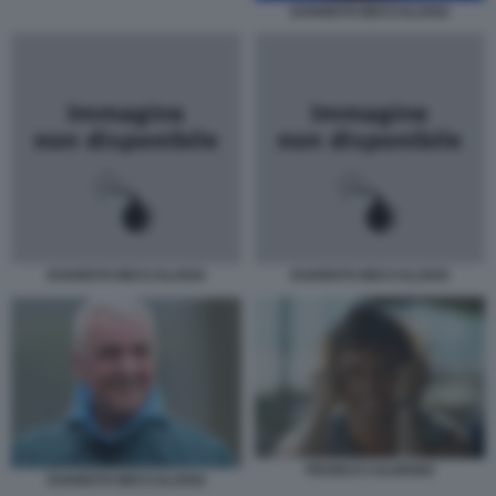
EVARISTO BECCALOSSI
EVARISTO BECCALOSSI
EVARISTO BECCALOSSI
FRANCO CALIFANO
EVARISTO BECCALOSSI