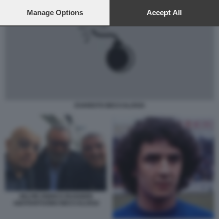
preferences will apply to this website only. You can change
your preferences or withdraw your consent at any time by
Manage Options
Accept All
returning to this site and clicking the
privacy policy
button at the
bottom of the webpage.
EVARISTO BECCALOSSI
SELFIE ENRICO RUGGERI
ABATANTUONO BECCALOSSI