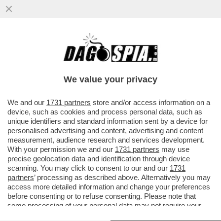
LO STATO SOCIALE NON PUÒ REGGERE AL
CATACLISMA DELLA LONGEVITÀ –
L’ANALISI DI MARTIN WOLF...
We value your privacy
VAI ALL'ARTICOLO
We and our
1731 partners
store and/or access information on a
device, such as cookies and process personal data, such as
unique identifiers and standard information sent by a device for
personalised advertising and content, advertising and content
measurement, audience research and services development.
With your permission we and our
1731 partners
may use
precise geolocation data and identification through device
scanning. You may click to consent to our and our
1731
partners
’ processing as described above. Alternatively you may
access more detailed information and change your preferences
before consenting or to refuse consenting. Please note that
some processing of your personal data may not require your
consent, but you have a right to object to such processing. Your