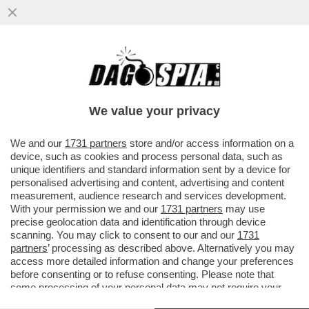
LO STATO SOCIALE NON PUÒ REGGERE AL
CATACLISMA DELLA LONGEVITÀ –
L’ANALISI DI MARTIN WOLF...
We value your privacy
VAI ALL'ARTICOLO
We and our
1731 partners
store and/or access information on a
device, such as cookies and process personal data, such as
unique identifiers and standard information sent by a device for
personalised advertising and content, advertising and content
measurement, audience research and services development.
With your permission we and our
1731 partners
may use
precise geolocation data and identification through device
scanning. You may click to consent to our and our
1731
partners
’ processing as described above. Alternatively you may
access more detailed information and change your preferences
before consenting or to refuse consenting. Please note that
some processing of your personal data may not require your
consent, but you have a right to object to such processing. Your