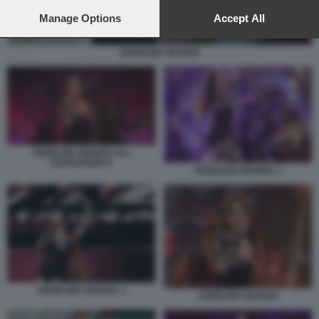
preferences will apply to this website only. You can change
your preferences or withdraw your consent at any time by
Manage Options
Accept All
returning to this site and clicking the
privacy policy
button at the
bottom of the webpage.
ANGELINA MANGO
ANGELINA MANGO ALL
EUROVISION 9
ANGELINA MANGO. 1
ANGELINA MANGO. 2
ANGELINA MANGO