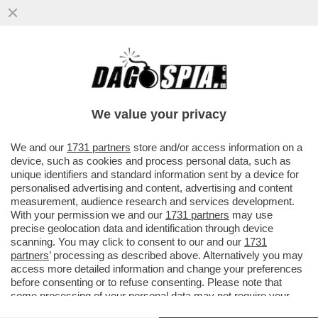
ANGELINA MANGO, MI FAI UN SAFFO!’UNA
LEI L’HA MAI BACIATA? SÌ. È IL BELLO
DELLA MIA GENERAZIONE’
We value your privacy
VAI ALL'ARTICOLO
We and our
1731 partners
store and/or access information on a
device, such as cookies and process personal data, such as
unique identifiers and standard information sent by a device for
personalised advertising and content, advertising and content
measurement, audience research and services development.
With your permission we and our
1731 partners
may use
precise geolocation data and identification through device
scanning. You may click to consent to our and our
1731
partners
’ processing as described above. Alternatively you may
access more detailed information and change your preferences
before consenting or to refuse consenting. Please note that
some processing of your personal data may not require your
consent, but you have a right to object to such processing. Your