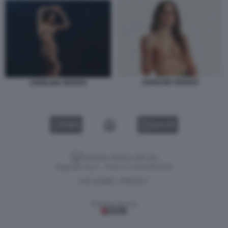
ANGELINA MANGO
ANGELINA MANGO
VIDEO
GALLERY
Versione classica del sito
Dagospia S.p.A. - P.iva e c.f. 06163551002
CHI SIAMO
PRIVACY
-
Gestione tecnica