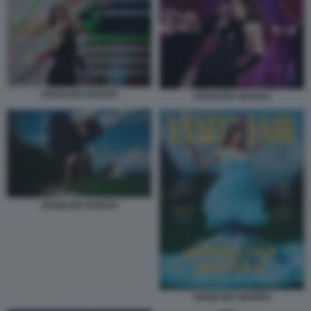
ANGELINA MANGO
ANGELINA MANGO
ANGELINA MANGO
ANGELINA MANGO