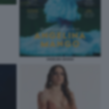
ANGELINA MANGO