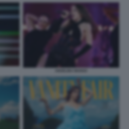
ANGELINA MANGO