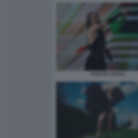
ANGELINA MANGO