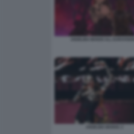
ANGELINA MANGO ALL EUROVISION
ANGELINA MANGO. 2