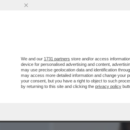
MEDIA E TV
POLITICA
We and our
1731 partners
store and/or access information
ANGELINA MANGO, MI FAI 
device for personalised advertising and content, advert
SÌ. È IL BELLO DELLA MIA
may use precise geolocation data and identification throu
may access more detailed information and change your pre
VAI ALL'ARTICOLO
your consent, but you have a right to object to such proc
by returning to this site and clicking the
privacy policy
butt