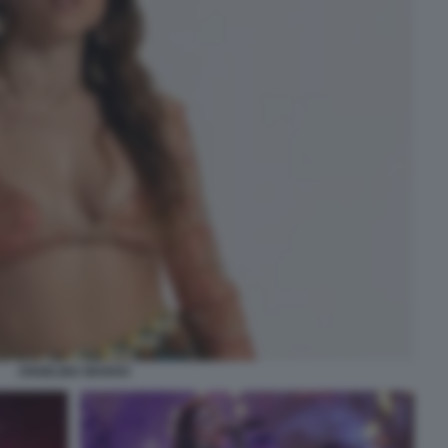
ANGELINA MANGO