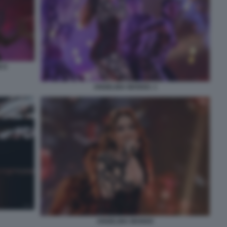
 9
ANGELINA MANGO. 1
ANGELINA MANGO