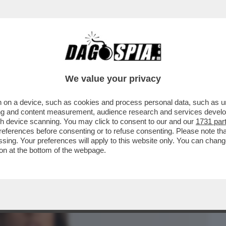
BUSINESS
CAFONAL
CRONACHE
SPORT
DAGO
We value your privacy
 on a device, such as cookies and process personal data, such as uni
UN SAFFO!’UNA LEI L’HA MAI BACIATA?
ising and content measurement, audience research and services deve
 GENERAZIONE’
gh device scanning. You may click to consent to our and our
1731 par
ferences before consenting or to refuse consenting. Please note th
essing. Your preferences will apply to this website only. You can cha
on at the bottom of the webpage.