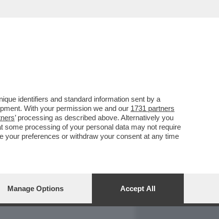
REPORT
DAGOARCHIVIO
que identifiers and standard information sent by a
lopment. With your permission we and our
1731 partners
tners
’ processing as described above. Alternatively you
at some processing of your personal data may not require
nge your preferences or withdraw your consent at any time
Manage Options
Accept All