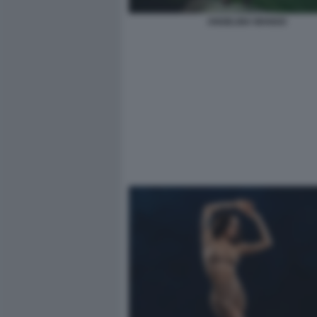
ANGELINA MANGO