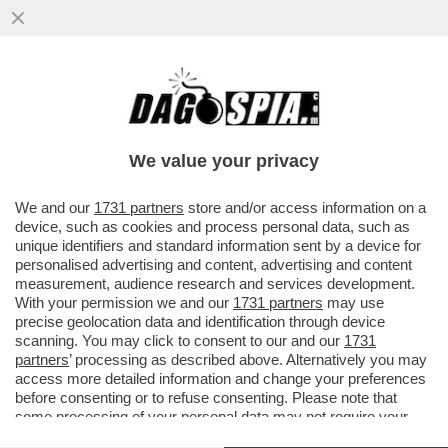
UNA PROFUMERIA DI SOVERATO, IN
CALABRIA, HA ESPOSTO IN VETRINA UN
KIT PER SNIFFARE COCAINA...
We value your privacy
VAI ALL'ARTICOLO
We and our
1731 partners
store and/or access information on a
device, such as cookies and process personal data, such as
unique identifiers and standard information sent by a device for
personalised advertising and content, advertising and content
measurement, audience research and services development.
With your permission we and our
1731 partners
may use
precise geolocation data and identification through device
scanning. You may click to consent to our and our
1731
partners
’ processing as described above. Alternatively you may
access more detailed information and change your preferences
before consenting or to refuse consenting. Please note that
some processing of your personal data may not require your
consent, but you have a right to object to such processing. Your