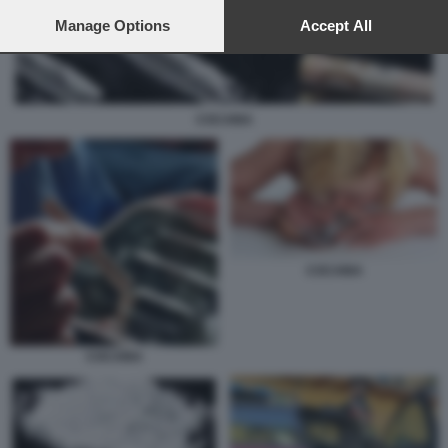
preferences will apply to this website only. You can change
your preferences or withdraw your consent at any time by
Manage Options
Accept All
returning to this site and clicking the
privacy policy
button at the
bottom of the webpage.
COCAINA
COCAINA
COCAINA