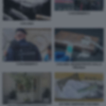
CARABINIERI 4
COCAINA
CARABINIERI 5
COCAINA SEQUESTRATA DALLA
FINANZA
KIT PER SNIFFARE COCAINA