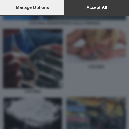
preferences will apply to this website only. You can change
your preferences or withdraw your consent at any time by
Manage Options
Accept All
returning to this site and clicking the
privacy policy
button at the
bottom of the webpage.
COCAINA SEQUESTRATA DALLA FINANZA
COCAINA
COCAINA