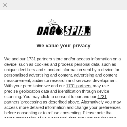
UNA PROFUMERIA DI SOVERATO, IN
CALABRIA, HA ESPOSTO IN VETRINA UN
KIT PER SNIFFARE COCAINA...
We value your privacy
VAI ALL'ARTICOLO
We and our
1731 partners
store and/or access information on a
device, such as cookies and process personal data, such as
unique identifiers and standard information sent by a device for
personalised advertising and content, advertising and content
measurement, audience research and services development.
With your permission we and our
1731 partners
may use
precise geolocation data and identification through device
scanning. You may click to consent to our and our
1731
partners
’ processing as described above. Alternatively you may
access more detailed information and change your preferences
before consenting or to refuse consenting. Please note that
some processing of your personal data may not require your
consent, but you have a right to object to such processing. Your