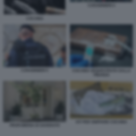
CARABINIERI 4
COCAINA
CARABINIERI 5
COCAINA SEQUESTRATA DALLA
FINANZA
KIT PER SNIFFARE COCAINA
PROFUMERIA DI SOVERATO