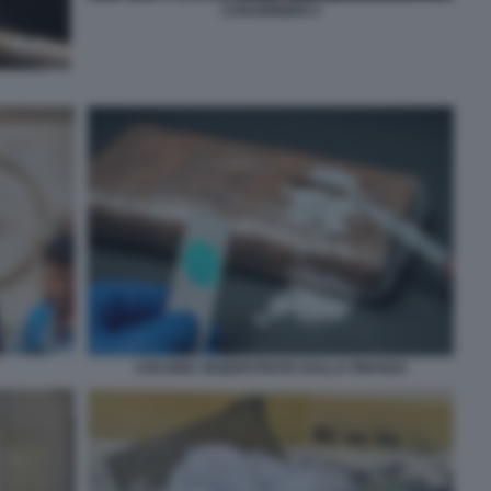
CARABINIERI 4
COCAINA SEQUESTRATA DALLA FINANZA