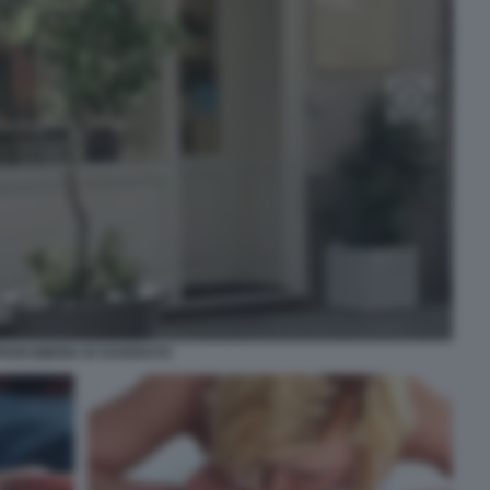
ROFUMERIA DI SOVERATO