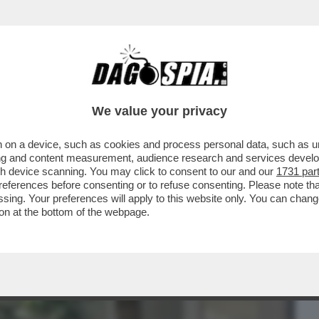
BUSINESS
CAFONAL
CRONACHE
SPORT
DAGO
We value your privacy
 on a device, such as cookies and process personal data, such as uni
RATO, IN CALABRIA, HA ESPOSTO IN
ising and content measurement, audience research and services deve
FARE COCAINA...
gh device scanning. You may click to consent to our and our
1731 par
ferences before consenting or to refuse consenting. Please note th
essing. Your preferences will apply to this website only. You can cha
on at the bottom of the webpage.