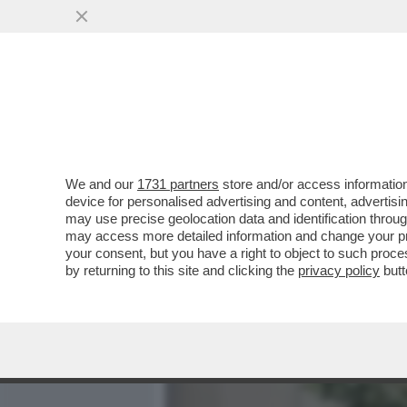
MEDIA E TV
POLITICA
We and our
1731 partners
store and/or access information
UNA PROFUMERIA DI SOVE
device for personalised advertising and content, advert
VETRINA UN KIT PER SNIF
may use precise geolocation data and identification throu
may access more detailed information and change your pre
VAI ALL'ARTICOLO
your consent, but you have a right to object to such proc
by returning to this site and clicking the
privacy policy
butt