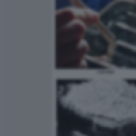
COCAINA