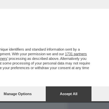
REPORT
DAGOARCHIVIO
que identifiers and standard information sent by a
lopment. With your permission we and our
1731 partners
tners
’ processing as described above. Alternatively you
at some processing of your personal data may not require
nge your preferences or withdraw your consent at any time
Manage Options
Accept All