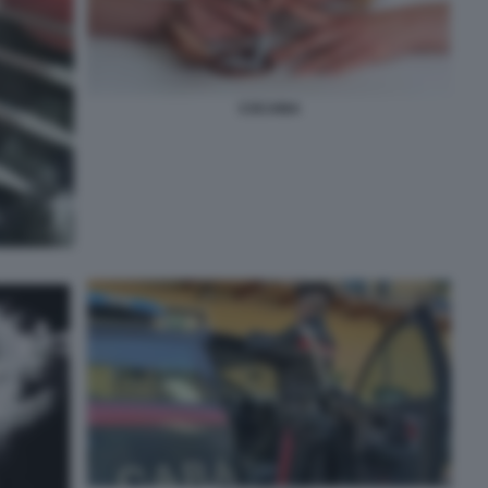
COCAINA