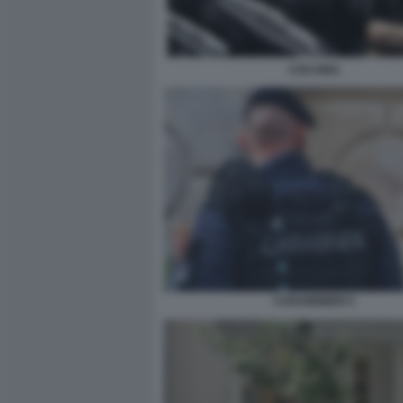
COCAINA
CARABINIERI 5