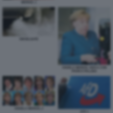
MERKEL 1
DIESELGATE
ANGELA MERKEL GIOCA CON
PHON E PALLINA
ANGELA MERKEL 2
AFD 1