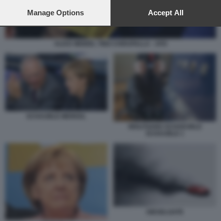
preferences will apply to this website only. You can change
your preferences or withdraw your consent at any time by
Manage Options
Accept All
returning to this site and clicking the
privacy policy
button at the
bottom of the webpage.
ALICE WEIDEL TINO CHRUPALLA - AFD
SCHAUBLE MERKEL
WOLFGANG SCHAEUBLE
SCHAUBLE 1
DIESELGATE