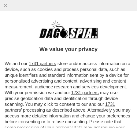
A SPIANARE LA STRADA AI NAZISTELLI È
STATA ANGELA MERKEL – I TRIONFI DI AFD
HA LE SUE RADICI NEL...
We value your privacy
VAI ALL'ARTICOLO
We and our
1731 partners
store and/or access information on a
device, such as cookies and process personal data, such as
unique identifiers and standard information sent by a device for
personalised advertising and content, advertising and content
measurement, audience research and services development.
With your permission we and our
1731 partners
may use
precise geolocation data and identification through device
scanning. You may click to consent to our and our
1731
partners
’ processing as described above. Alternatively you may
access more detailed information and change your preferences
before consenting or to refuse consenting. Please note that
some processing of your personal data may not require your
consent, but you have a right to object to such processing. Your