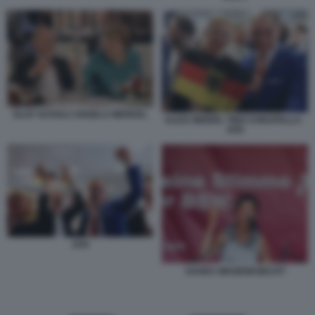
OLAF SCHOLZ ANGELA MERKEL
ALICE WEIDEL TINO CHRUPALLA -
AFD
AFD
SAHRA WAGENKNECHT