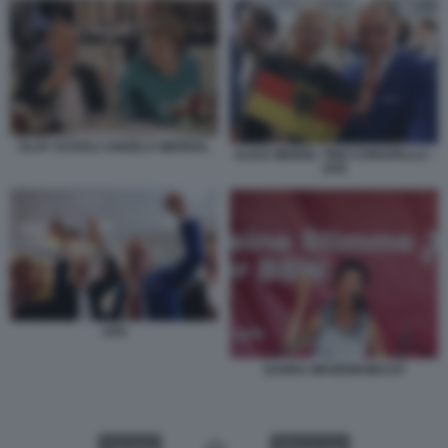
OLAF SCHOLZ ANGELA MERKEL
ALICE WEIDEL TINO CHRUPALLA -
AFD
AFD
SAHRA WAGENKNECHT