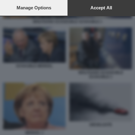
preferences will apply to this website only. You can change
your preferences or withdraw your consent at any time by
Manage Options
Accept All
returning to this site and clicking the
privacy policy
button at the
bottom of the webpage.
WOLFGANG SCHAEUBLE SCHAUBLE 1
SCHAUBLE MERKEL
WOLFGANG SCHAEUBLE
SCHAUBLE 1
DIESELGATE
MERKEL 1