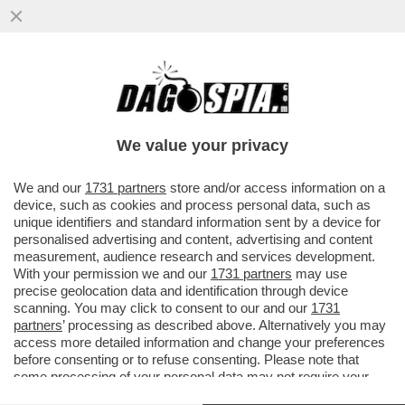
A SPIANARE LA STRADA AI NAZISTELLI È
STATA ANGELA MERKEL – I TRIONFI DI AFD
HA LE SUE RADICI NEL...
We value your privacy
VAI ALL'ARTICOLO
We and our
1731 partners
store and/or access information on a
device, such as cookies and process personal data, such as
unique identifiers and standard information sent by a device for
personalised advertising and content, advertising and content
measurement, audience research and services development.
With your permission we and our
1731 partners
may use
precise geolocation data and identification through device
scanning. You may click to consent to our and our
1731
partners
’ processing as described above. Alternatively you may
access more detailed information and change your preferences
before consenting or to refuse consenting. Please note that
some processing of your personal data may not require your
consent, but you have a right to object to such processing. Your