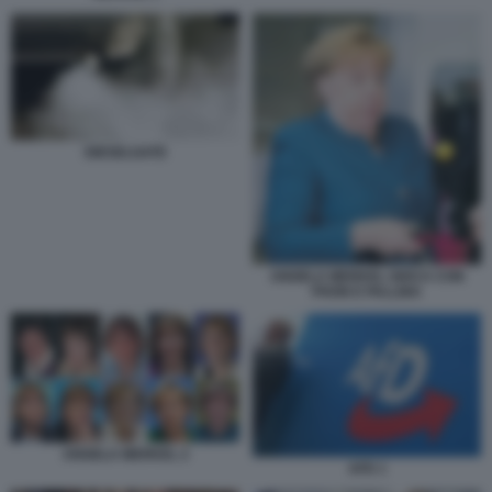
DIESELGATE
ANGELA MERKEL GIOCA CON
PHON E PALLINA
ANGELA MERKEL 2
AFD 1