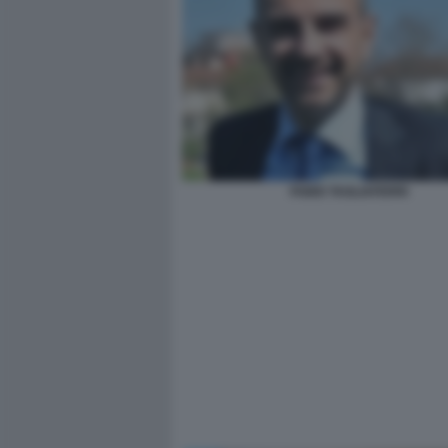
FABIO TAGLIAFERRI