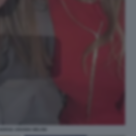
GIORGIA ARIANNA MELONI