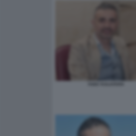
FABIO TAGLIAFERRI