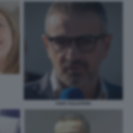
FABIO TAGLIAFERRI