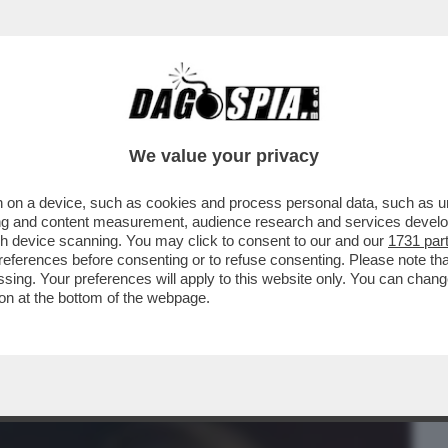
BUSINESS
CAFONAL
CRONACHE
SPORT
DAGO
We value your privacy
 on a device, such as cookies and process personal data, such as uni
 TRAVOLGE IL GOVERNO – ALEGGIANO
ising and content measurement, audience research and services deve
DI GENNY DELON DI
gh device scanning. You may click to consent to our and our
1731 par
ferences before consenting or to refuse consenting. Please note th
essing. Your preferences will apply to this website only. You can cha
on at the bottom of the webpage.