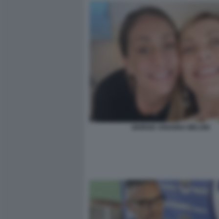
GIORGIA ARIANNA MELONI