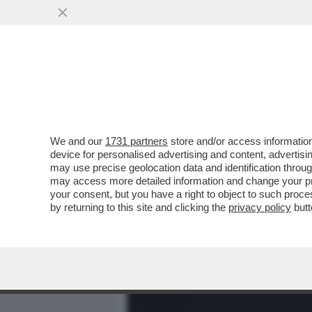
MEDIA E TV
POLITICA
We and our
1731 partners
store and/or access information
LA SLAVINA SANGIULIANO
device for personalised advertising and content, advert
SOSPETTI SULLA SCELTA 
may use precise geolocation data and identification throu
may access more detailed information and change your pre
VAI ALL'ARTICOLO
your consent, but you have a right to object to such proc
by returning to this site and clicking the
privacy policy
butt