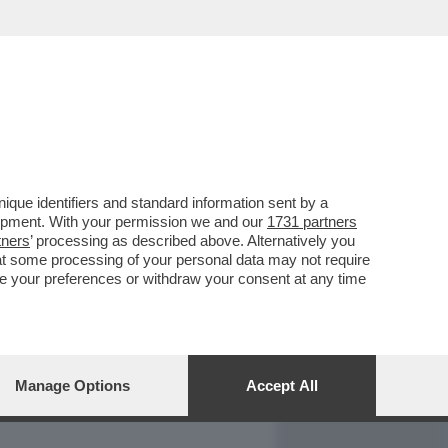
REPORT
DAGOARCHIVIO
que identifiers and standard information sent by a
lopment. With your permission we and our
1731 partners
tners
’ processing as described above. Alternatively you
at some processing of your personal data may not require
nge your preferences or withdraw your consent at any time
Manage Options
Accept All