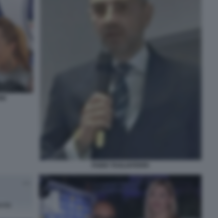
NI
FABIO TAGLIAFERRI