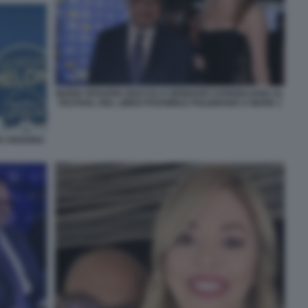
MARIA ROSARIA BOCCIA E GENNARO SANGIULIANO AL
FESTIVAL DEL LIBRO POSSIBILE POLIGNANO A MARE 1
ER ARIANNA