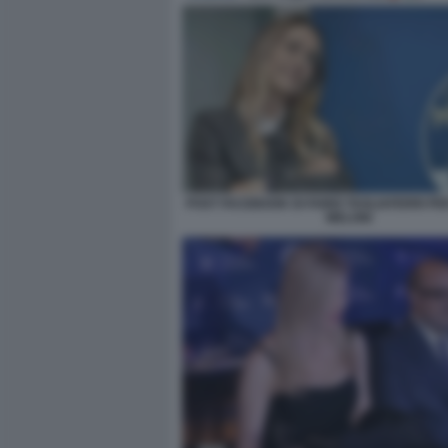
POST FACEBOOK DI FABIO TAGLIAFERRI P
MELONI