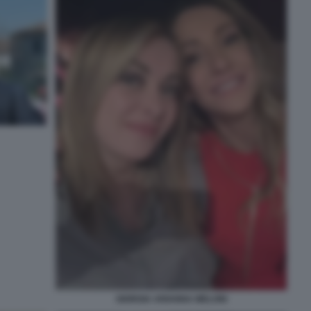
GIORGIA ARIANNA MELONI