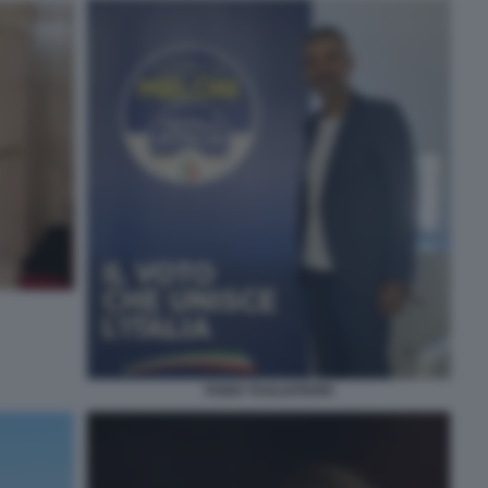
FABIO TAGLIAFERRI