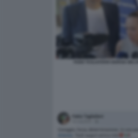
FABIO TAGLIAFERRI GIORGIA MELO