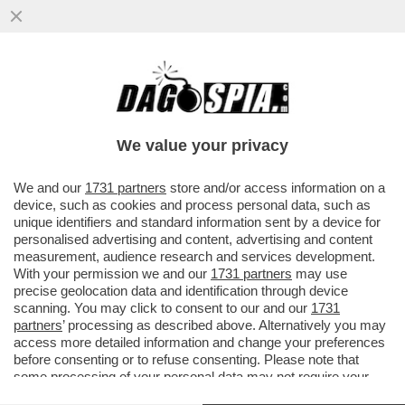
LA SLAVINA SANGIULIANO TRAVOLGE IL
GOVERNO – ALEGGIANO SOSPETTI SULLA
SCELTA DI GENNY DELON DI
We value your privacy
VAI ALL'ARTICOLO
We and our
1731 partners
store and/or access information on a
device, such as cookies and process personal data, such as
unique identifiers and standard information sent by a device for
personalised advertising and content, advertising and content
measurement, audience research and services development.
With your permission we and our
1731 partners
may use
precise geolocation data and identification through device
scanning. You may click to consent to our and our
1731
partners
’ processing as described above. Alternatively you may
access more detailed information and change your preferences
before consenting or to refuse consenting. Please note that
some processing of your personal data may not require your
consent, but you have a right to object to such processing. Your