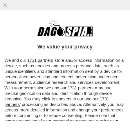
LA SLAVINA SANGIULIANO TRAVOLGE IL
GOVERNO – ALEGGIANO SOSPETTI SULLA
SCELTA DI GENNY DELON DI
We value your privacy
VAI ALL'ARTICOLO
We and our
1731 partners
store and/or access information on a
device, such as cookies and process personal data, such as
unique identifiers and standard information sent by a device for
personalised advertising and content, advertising and content
measurement, audience research and services development.
With your permission we and our
1731 partners
may use
precise geolocation data and identification through device
scanning. You may click to consent to our and our
1731
partners
’ processing as described above. Alternatively you may
access more detailed information and change your preferences
before consenting or to refuse consenting. Please note that
some processing of your personal data may not require your
consent, but you have a right to object to such processing. Your