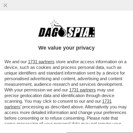
LA SLAVINA SANGIULIANO TRAVOLGE IL
GOVERNO – ALEGGIANO SOSPETTI SULLA
SCELTA DI GENNY DELON DI
We value your privacy
VAI ALL'ARTICOLO
We and our
1731 partners
store and/or access information on a
device, such as cookies and process personal data, such as
unique identifiers and standard information sent by a device for
personalised advertising and content, advertising and content
measurement, audience research and services development.
With your permission we and our
1731 partners
may use
precise geolocation data and identification through device
scanning. You may click to consent to our and our
1731
partners
’ processing as described above. Alternatively you may
access more detailed information and change your preferences
before consenting or to refuse consenting. Please note that
some processing of your personal data may not require your
consent, but you have a right to object to such processing. Your