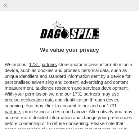
LA SLAVINA SANGIULIANO TRAVOLGE IL
GOVERNO – ALEGGIANO SOSPETTI SULLA
SCELTA DI GENNY DELON DI
We value your privacy
VAI ALL'ARTICOLO
We and our
1731 partners
store and/or access information on a
device, such as cookies and process personal data, such as
unique identifiers and standard information sent by a device for
personalised advertising and content, advertising and content
measurement, audience research and services development.
With your permission we and our
1731 partners
may use
precise geolocation data and identification through device
scanning. You may click to consent to our and our
1731
partners
’ processing as described above. Alternatively you may
access more detailed information and change your preferences
before consenting or to refuse consenting. Please note that
some processing of your personal data may not require your
consent, but you have a right to object to such processing. Your