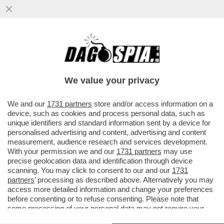
LA SLAVINA SANGIULIANO TRAVOLGE IL
GOVERNO – ALEGGIANO SOSPETTI SULLA
SCELTA DI GENNY DELON DI
We value your privacy
VAI ALL'ARTICOLO
We and our
1731 partners
store and/or access information on a
device, such as cookies and process personal data, such as
unique identifiers and standard information sent by a device for
personalised advertising and content, advertising and content
measurement, audience research and services development.
With your permission we and our
1731 partners
may use
precise geolocation data and identification through device
scanning. You may click to consent to our and our
1731
partners
’ processing as described above. Alternatively you may
access more detailed information and change your preferences
before consenting or to refuse consenting. Please note that
some processing of your personal data may not require your
consent, but you have a right to object to such processing. Your