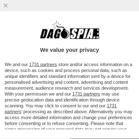
LA SLAVINA SANGIULIANO TRAVOLGE IL
GOVERNO – ALEGGIANO SOSPETTI SULLA
SCELTA DI GENNY DELON DI
We value your privacy
VAI ALL'ARTICOLO
We and our
1731 partners
store and/or access information on a
device, such as cookies and process personal data, such as
unique identifiers and standard information sent by a device for
personalised advertising and content, advertising and content
measurement, audience research and services development.
With your permission we and our
1731 partners
may use
precise geolocation data and identification through device
scanning. You may click to consent to our and our
1731
partners
’ processing as described above. Alternatively you may
access more detailed information and change your preferences
before consenting or to refuse consenting. Please note that
some processing of your personal data may not require your
consent, but you have a right to object to such processing. Your