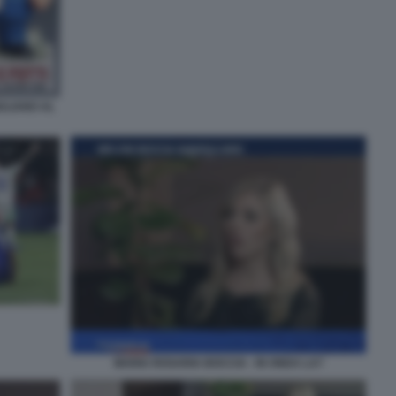
ULIANO AL
MARIA ROSARIA BOCCIA - IN ONDA LA7