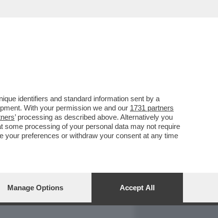
REPORT
DAGOARCHIVIO
que identifiers and standard information sent by a
lopment. With your permission we and our
1731 partners
tners
’ processing as described above. Alternatively you
at some processing of your personal data may not require
nge your preferences or withdraw your consent at any time
Manage Options
Accept All