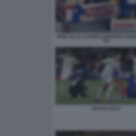
MEME SULLE LACRIME DI GENNARO SANGI
TG1
FRANCIA ITALIA