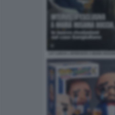
LA7 LANCIA L INTERVISTA A MARIA ROSAR