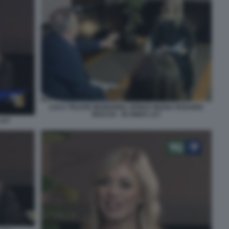
LUCA TELESE MARIANNA APRILE MARIA ROSARIA
BOCCIA - IN ONDA LA7
LA7