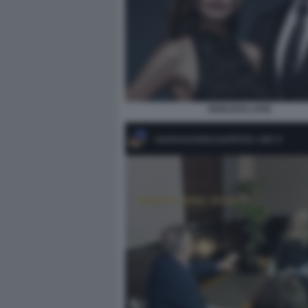
ENDLESS LOVE