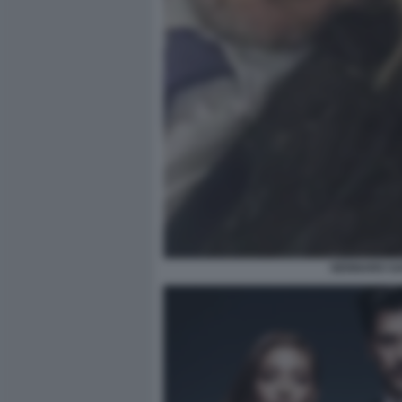
GENNARO SA