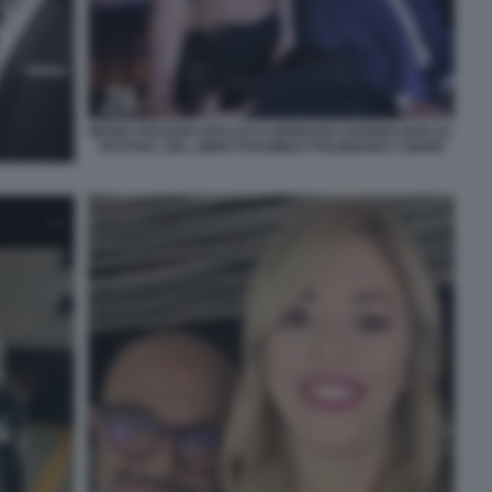
MARIA ROSARIA BOCCIA E GENNARO SANGIULIANO AL
FESTIVAL DEL LIBRO POSSIBILE POLIGNANO A MARE