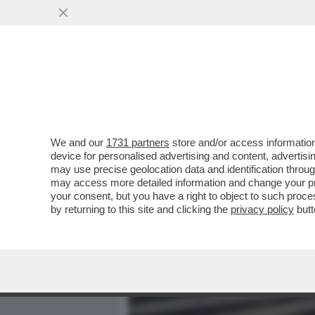
MEDIA E TV
POLITICA
We and our
1731 partners
store and/or access information
PIPPITEL! – RECORD 'IN O
device for personalised advertising and content, advert
APRILE-TELESE ALLA 'PO
may use precise geolocation data and identification throu
may access more detailed information and change your pre
VAI ALL'ARTICOLO
your consent, but you have a right to object to such proc
by returning to this site and clicking the
privacy policy
butt