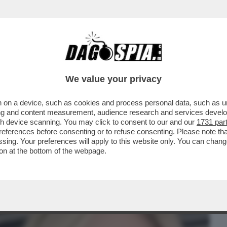
BUSINESS
CAFONAL
CRONACHE
SPORT
DAGO
We value your privacy
 on a device, such as cookies and process personal data, such as uni
NDA' IN PRIMA SERATA: L’INTERVISTA DI
ising and content measurement, audience research and services deve
MPEIANA ESPERTA'
gh device scanning. You may click to consent to our and our
1731 par
ferences before consenting or to refuse consenting. Please note th
essing. Your preferences will apply to this website only. You can cha
on at the bottom of the webpage.