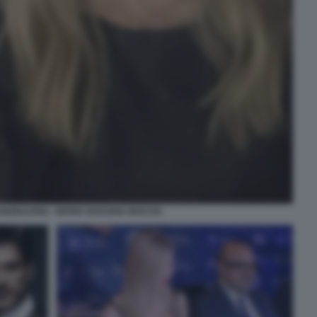
NGIULIANO - MARIA ROSARIA BOCCIA