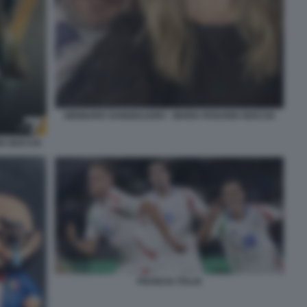
GENNARO SANGIULIANO - MARIA ROSARIA BOCCIA
IA BOCCIA
FRANCIA ITALIA