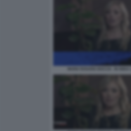
MARIA ROSARIA BOCCIA - IN ONDA 