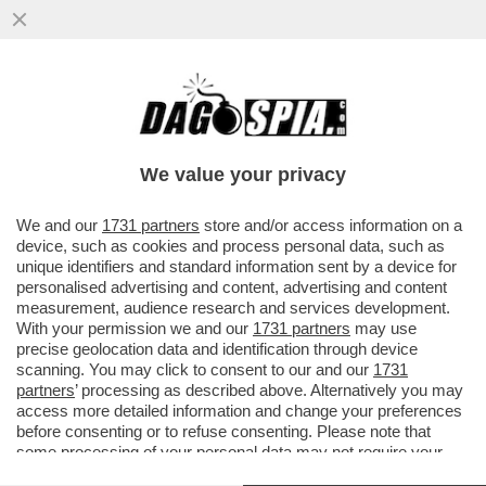
PIPPITEL! – RECORD 'IN ONDA' IN PRIMA
SERATA: L’INTERVISTA DI APRILE-TELESE
ALLA 'POMPEIANA ESPERTA'
We value your privacy
VAI ALL'ARTICOLO
We and our
1731 partners
store and/or access information on a
device, such as cookies and process personal data, such as
unique identifiers and standard information sent by a device for
personalised advertising and content, advertising and content
measurement, audience research and services development.
With your permission we and our
1731 partners
may use
precise geolocation data and identification through device
scanning. You may click to consent to our and our
1731
partners
’ processing as described above. Alternatively you may
access more detailed information and change your preferences
before consenting or to refuse consenting. Please note that
some processing of your personal data may not require your
consent, but you have a right to object to such processing. Your