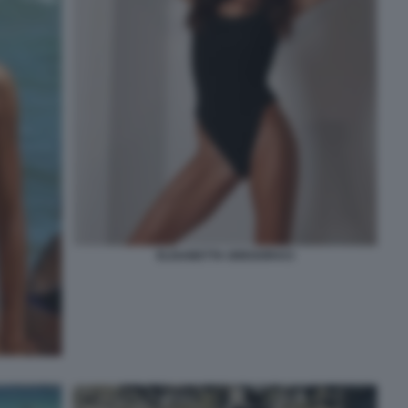
ELISABETTA GREGORACI