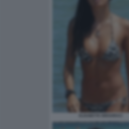
ELISABETTA GREGORACI