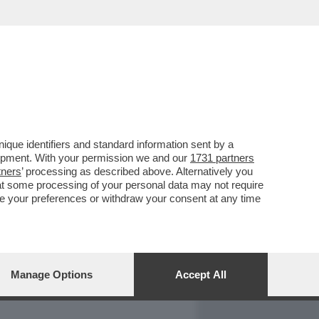
REPORT
DAGOARCHIVIO
que identifiers and standard information sent by a
lopment. With your permission we and our
1731 partners
tners
’ processing as described above. Alternatively you
at some processing of your personal data may not require
nge your preferences or withdraw your consent at any time
Manage Options
Accept All