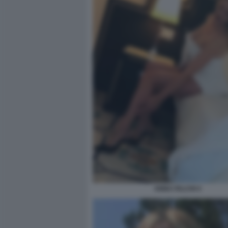
ANNA FALCHI 4