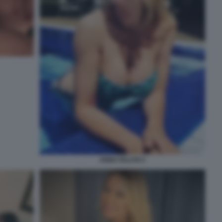
ANNA FALCHI 3