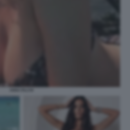
ANNA FALCHI