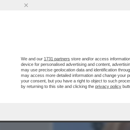
MEDIA E TV
POLITICA
We and our
1731 partners
store and/or access information
A LUME DI CANDELA – IMP
device for personalised advertising and content, advert
LA GIORNALISTA SPOSERÀ 
may use precise geolocation data and identification throu
may access more detailed information and change your pre
VAI ALL'ARTICOLO
your consent, but you have a right to object to such proc
by returning to this site and clicking the
privacy policy
butt