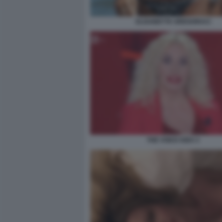
ELISABETTA GREGORACI
THE VOICE KIDS 3