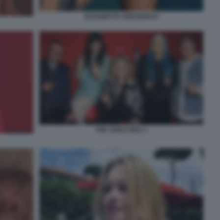
ELISABETTA GREGORACI
THE VOICE KIDS 1