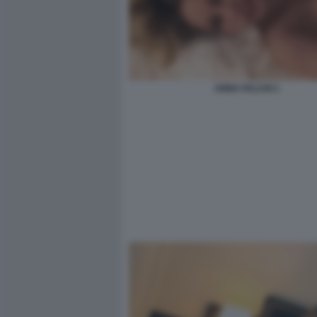
ANNA FALCHI 1