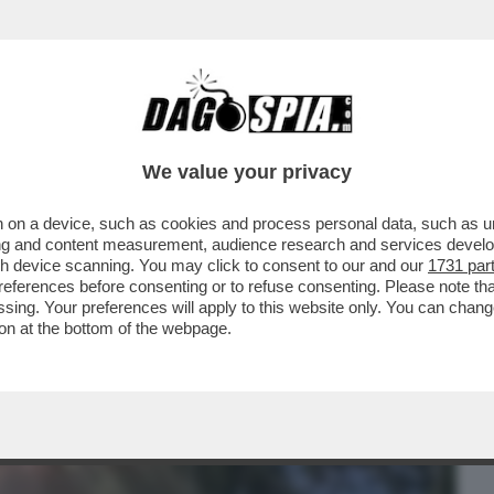
BUSINESS
CAFONAL
CRONACHE
SPORT
DAGO
We value your privacy
 on a device, such as cookies and process personal data, such as uni
EPATA DI NOZZE PER TIZIANA PANELLA:
ising and content measurement, audience research and services deve
IL POLITOLOGO...
gh device scanning. You may click to consent to our and our
1731 par
ferences before consenting or to refuse consenting. Please note th
essing. Your preferences will apply to this website only. You can cha
on at the bottom of the webpage.