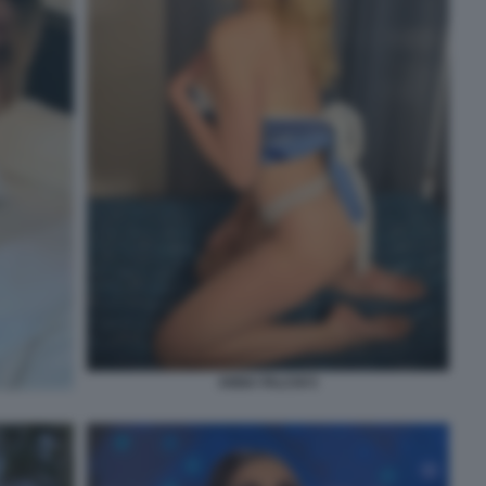
ANNA FALCHI 5