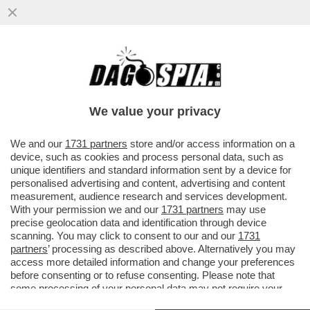
A LUME DI CANDELA – IMPEPATA DI NOZZE
PER TIZIANA PANELLA: LA GIORNALISTA
SPOSERÀ IL POLITOLOGO...
We value your privacy
VAI ALL'ARTICOLO
We and our
1731 partners
store and/or access information on a
device, such as cookies and process personal data, such as
unique identifiers and standard information sent by a device for
personalised advertising and content, advertising and content
measurement, audience research and services development.
With your permission we and our
1731 partners
may use
precise geolocation data and identification through device
scanning. You may click to consent to our and our
1731
partners
’ processing as described above. Alternatively you may
access more detailed information and change your preferences
before consenting or to refuse consenting. Please note that
some processing of your personal data may not require your
consent, but you have a right to object to such processing. Your