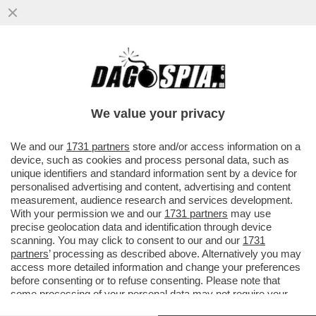
JENNIFER LOPEZ PROVA A METTERSI ALLE
SPALLE IL DIVORZIO TURBOLENTO DA BEN
AFFLECK E LE VOCI SUL--
We value your privacy
VAI ALL'ARTICOLO
We and our
1731 partners
store and/or access information on a
device, such as cookies and process personal data, such as
unique identifiers and standard information sent by a device for
personalised advertising and content, advertising and content
measurement, audience research and services development.
With your permission we and our
1731 partners
may use
precise geolocation data and identification through device
scanning. You may click to consent to our and our
1731
partners
’ processing as described above. Alternatively you may
access more detailed information and change your preferences
before consenting or to refuse consenting. Please note that
some processing of your personal data may not require your
consent, but you have a right to object to such processing. Your