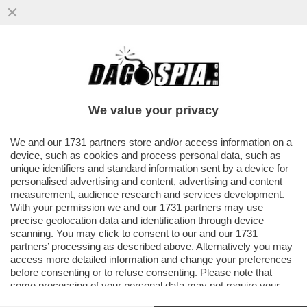
JENNIFER LOPEZ PROVA A METTERSI ALLE
SPALLE IL DIVORZIO TURBOLENTO DA BEN
AFFLECK E LE VOCI SUL--
We value your privacy
VAI ALL'ARTICOLO
We and our
1731 partners
store and/or access information on a
device, such as cookies and process personal data, such as
unique identifiers and standard information sent by a device for
personalised advertising and content, advertising and content
measurement, audience research and services development.
With your permission we and our
1731 partners
may use
precise geolocation data and identification through device
scanning. You may click to consent to our and our
1731
partners
’ processing as described above. Alternatively you may
access more detailed information and change your preferences
before consenting or to refuse consenting. Please note that
some processing of your personal data may not require your
consent, but you have a right to object to such processing. Your