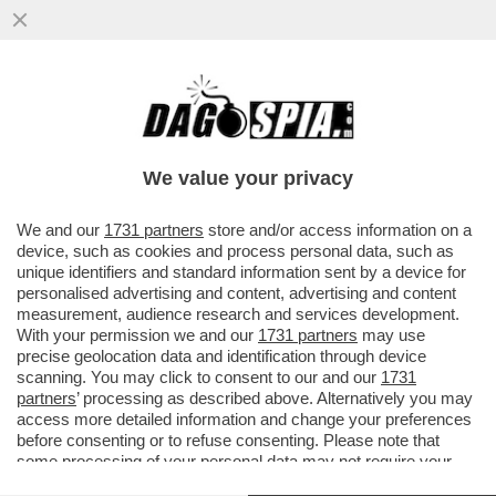
JENNIFER LOPEZ PROVA A METTERSI ALLE
SPALLE IL DIVORZIO TURBOLENTO DA BEN
AFFLECK E LE VOCI SUL--
We value your privacy
VAI ALL'ARTICOLO
We and our
1731 partners
store and/or access information on a
device, such as cookies and process personal data, such as
unique identifiers and standard information sent by a device for
personalised advertising and content, advertising and content
measurement, audience research and services development.
With your permission we and our
1731 partners
may use
precise geolocation data and identification through device
scanning. You may click to consent to our and our
1731
partners
’ processing as described above. Alternatively you may
access more detailed information and change your preferences
before consenting or to refuse consenting. Please note that
some processing of your personal data may not require your
consent, but you have a right to object to such processing. Your