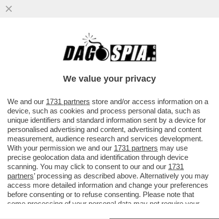
JENNIFER LOPEZ PROVA A METTERSI ALLE
SPALLE IL DIVORZIO TURBOLENTO DA BEN
AFFLECK E LE VOCI SUL--
We value your privacy
VAI ALL'ARTICOLO
We and our
1731 partners
store and/or access information on a
device, such as cookies and process personal data, such as
unique identifiers and standard information sent by a device for
personalised advertising and content, advertising and content
measurement, audience research and services development.
With your permission we and our
1731 partners
may use
precise geolocation data and identification through device
scanning. You may click to consent to our and our
1731
partners
’ processing as described above. Alternatively you may
access more detailed information and change your preferences
before consenting or to refuse consenting. Please note that
some processing of your personal data may not require your
consent, but you have a right to object to such processing. Your