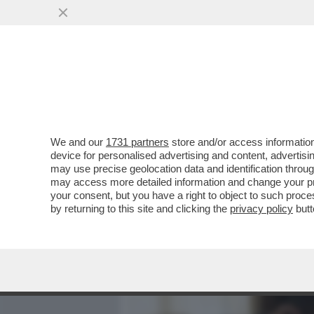
MEDIA E TV
POLITICA
We and our
1731 partners
store and/or access information
JENNIFER LOPEZ PROVA A 
device for personalised advertising and content, advert
TURBOLENTO DA BEN AFFL
may use precise geolocation data and identification throu
may access more detailed information and change your pre
VAI ALL'ARTICOLO
your consent, but you have a right to object to such proc
by returning to this site and clicking the
privacy policy
butt