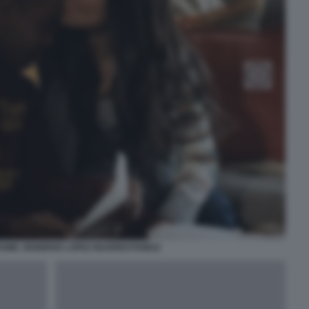
OME JENNIFER LOPEZ INARRESTABILE