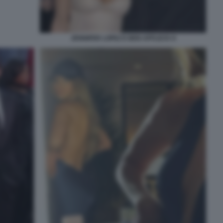
JENNIFER LOPEZ E BEN AFFLECK 8