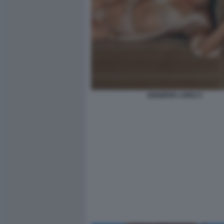
JENNIFER LOPEZ 5