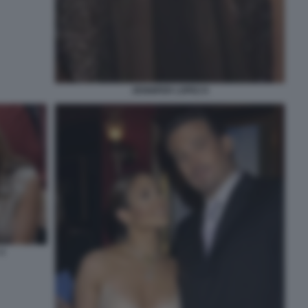
JENNIFER LOPEZ 8
4