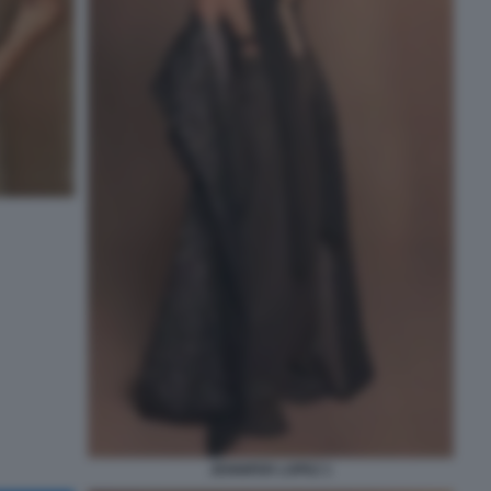
JENNIFER LOPEZ 1