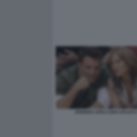
JENNIFER LOPEZ E BEN AFFLECK 