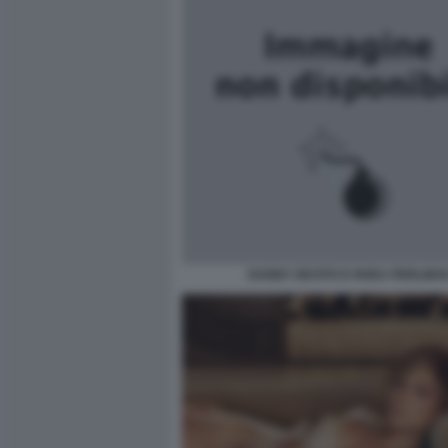
DANNY DEVITO E RHEA PERLMA