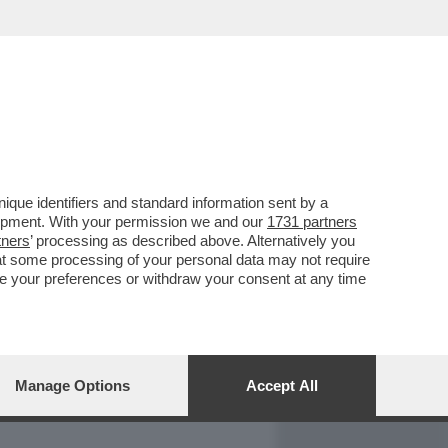
REPORT
DAGOARCHIVIO
que identifiers and standard information sent by a
lopment. With your permission we and our
1731 partners
tners
’ processing as described above. Alternatively you
at some processing of your personal data may not require
nge your preferences or withdraw your consent at any time
Manage Options
Accept All