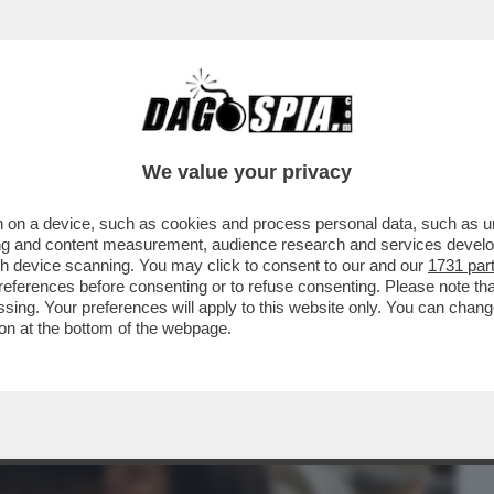
BUSINESS
CAFONAL
CRONACHE
SPORT
DAGO
We value your privacy
 on a device, such as cookies and process personal data, such as uni
METTERSI ALLE SPALLE IL DIVORZIO
ising and content measurement, audience research and services deve
ECK E LE VOCI SUL--
gh device scanning. You may click to consent to our and our
1731 par
ferences before consenting or to refuse consenting. Please note th
essing. Your preferences will apply to this website only. You can cha
on at the bottom of the webpage.