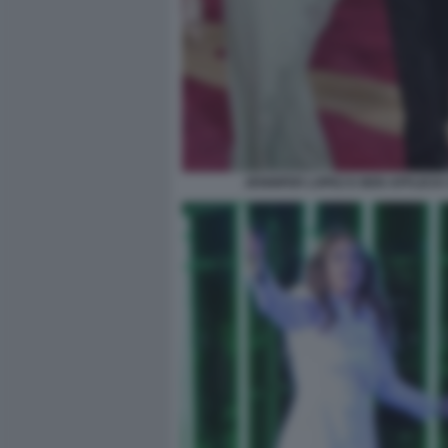
JENNIFER LOPEZ E BEN AFFLECK 