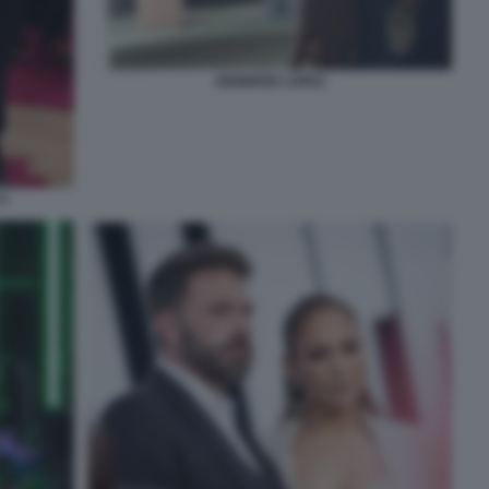
JENNIFER LOPEZ
9