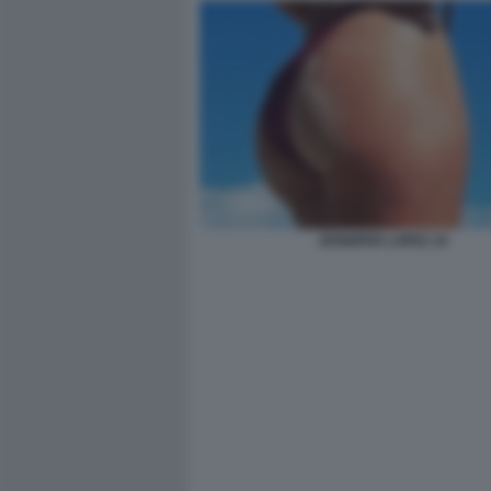
JENNIFER LOPEZ 10