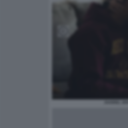
JHARREL JER