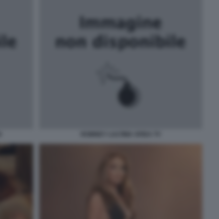
N
ROMNEY LULTIMA SFIDA TV