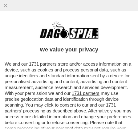
JENNIFER LOPEZ PROVA A METTERSI ALLE
SPALLE IL DIVORZIO TURBOLENTO DA BEN
AFFLECK E LE VOCI SUL--
We value your privacy
VAI ALL'ARTICOLO
We and our
1731 partners
store and/or access information on a
device, such as cookies and process personal data, such as
unique identifiers and standard information sent by a device for
personalised advertising and content, advertising and content
measurement, audience research and services development.
With your permission we and our
1731 partners
may use
precise geolocation data and identification through device
scanning. You may click to consent to our and our
1731
partners
’ processing as described above. Alternatively you may
access more detailed information and change your preferences
before consenting or to refuse consenting. Please note that
some processing of your personal data may not require your
consent, but you have a right to object to such processing. Your