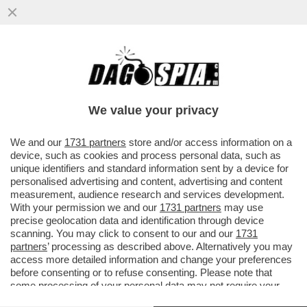
PIPPITEL! – MARIA DE FILIPPI SENZA
RIVALI: SU CANALE5 LA SECONDA
PUNTATA DI 'C’È POSTA PER TE'...
We value your privacy
VAI ALL'ARTICOLO
We and our
1731 partners
store and/or access information on a
device, such as cookies and process personal data, such as
unique identifiers and standard information sent by a device for
personalised advertising and content, advertising and content
measurement, audience research and services development.
With your permission we and our
1731 partners
may use
precise geolocation data and identification through device
scanning. You may click to consent to our and our
1731
partners
’ processing as described above. Alternatively you may
access more detailed information and change your preferences
before consenting or to refuse consenting. Please note that
some processing of your personal data may not require your
consent, but you have a right to object to such processing. Your