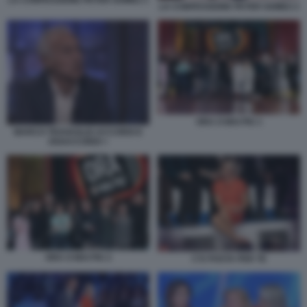
LA CONFESSIONE PETER GOMEZ 2
ORA O MAI PIU 1
MARCO TRAVAGLIO ACCORDI E
DISACCORDI +
ORA O MAI PIU 2
C'E POSTA PER TE