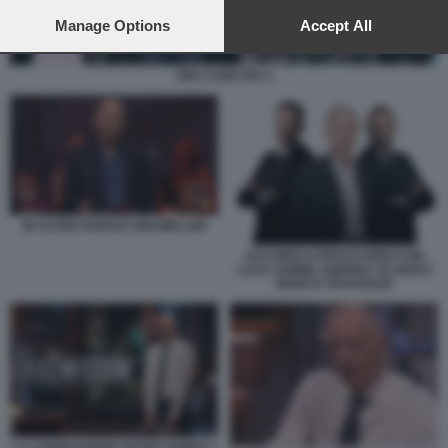
preferences will apply to this website only. You can change
your preferences or withdraw your consent at any time by
Manage Options
Accept All
returning to this site and clicking the
privacy policy
button at the
bottom of the webpage.
ORA O MAI PIU 2
IN ALTRE PAROLE GRAMELLINI
ACCORDI & DISACCORDI CON
LUCA SOMMI, ANDREA SCANZI E
MARCO TRAVAGLIO
LA CONFESSIONE PETER GOMEZ 1