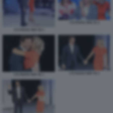
C'E POSTA PER TE 4
C'E POSTA PER TE 5
C'E POSTA PER TE 3
C'E POSTA PER TE 1