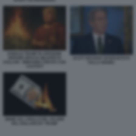
BARRY EICHENGREEN.
DONALD TRUMP IN VERSIONE
NERONE BRUCIA MILIARDI DI
SCOTT BESSENT INTERVISTATO
DOLLARI - IMMAGINE CREATA CON
DALLA MSNBC
CHATGPT
MEME SUL CROLLO DEL VALORE
DEL DOLLARO BY TRUMP