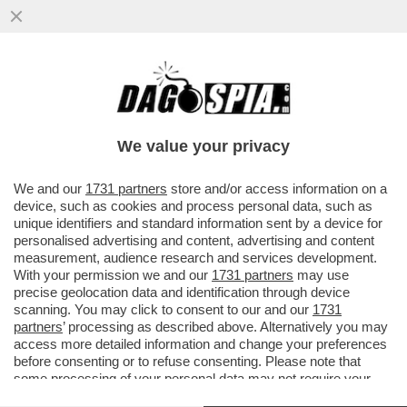
IL DOLLARO CROLLA: LA VALUTA
AMERICANA È IN CADUTA LIBERA E SI
ATTESTA AI MINIMI DAL 2024, MENTRE L’
We value your privacy
VAI ALL'ARTICOLO
We and our
1731 partners
store and/or access information on a
device, such as cookies and process personal data, such as
unique identifiers and standard information sent by a device for
personalised advertising and content, advertising and content
measurement, audience research and services development.
With your permission we and our
1731 partners
may use
precise geolocation data and identification through device
scanning. You may click to consent to our and our
1731
partners
’ processing as described above. Alternatively you may
access more detailed information and change your preferences
before consenting or to refuse consenting. Please note that
some processing of your personal data may not require your
consent, but you have a right to object to such processing. Your