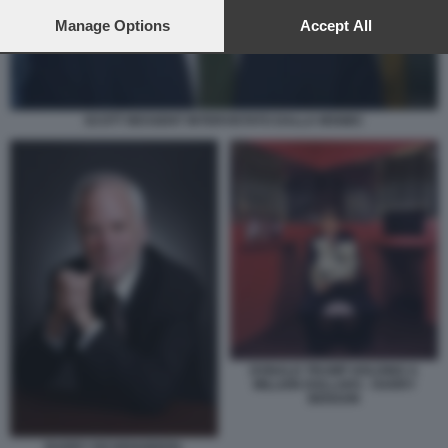
preferences will apply to this website only. You can change
your preferences or withdraw your consent at any time by
Manage Options
Accept All
returning to this site and clicking the
privacy policy
button at the
bottom of the webpage.
SCOTT BESSENT INTERVISTATO DALLA MSNBC
DONALD TRUMP HOLDING A
MILLION DOLLARS - HARRY
BENSON