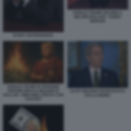
DONALD TRUMP HOLDING A
MILLION DOLLARS - HARRY
BENSON
BARRY EICHENGREEN.
DONALD TRUMP IN VERSIONE
NERONE BRUCIA MILIARDI DI
SCOTT BESSENT INTERVISTATO
DOLLARI - IMMAGINE CREATA CON
DALLA MSNBC
CHATGPT