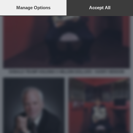
preferences will apply to this website only. You can change
your preferences or withdraw your consent at any time by
Manage Options
Accept All
returning to this site and clicking the
privacy policy
button at the
bottom of the webpage.
DONALD TRUMP HOLDING A MILLION DOLLARS - HARRY BENSON