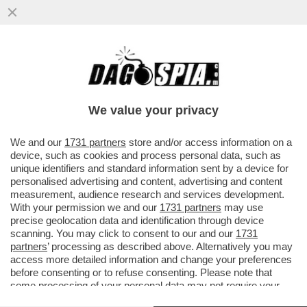
IL DOLLARO CROLLA: LA VALUTA
AMERICANA È IN CADUTA LIBERA E SI
ATTESTA AI MINIMI DAL 2024, MENTRE L’
We value your privacy
VAI ALL'ARTICOLO
We and our
1731 partners
store and/or access information on a
device, such as cookies and process personal data, such as
unique identifiers and standard information sent by a device for
personalised advertising and content, advertising and content
measurement, audience research and services development.
With your permission we and our
1731 partners
may use
precise geolocation data and identification through device
scanning. You may click to consent to our and our
1731
partners
’ processing as described above. Alternatively you may
access more detailed information and change your preferences
before consenting or to refuse consenting. Please note that
some processing of your personal data may not require your
consent, but you have a right to object to such processing. Your