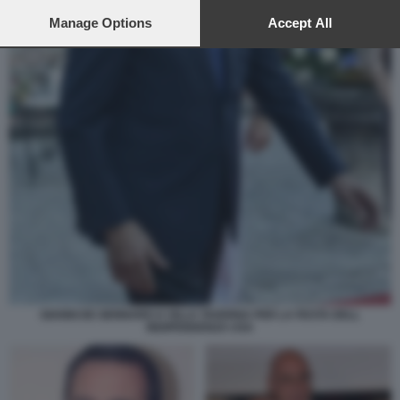
preferences will apply to this website only. You can change
your preferences or withdraw your consent at any time by
Manage Options
Accept All
returning to this site and clicking the
privacy policy
button at the
bottom of the webpage.
GIANNI DE GENNARO A VILLA TAVERNA PER LA FESTA DELL
INDIPENDENZA USA