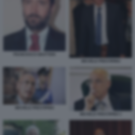
FRANCESCO GRATTERI
MICHELE PRESTIPINO
MICHELE PRESTIPINO
MICHELE PRESTIPINO 1