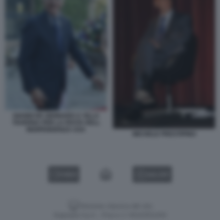
GIANNI DE GENNARO A VILLA
TAVERNA PER LA FESTA DELL
INDIPENDENZA USA
MICHELE PRESTIPINO
VIDEO
GALLERY
Versione classica del sito
Dagospia S.p.A. - P.iva e c.f. 06163551002