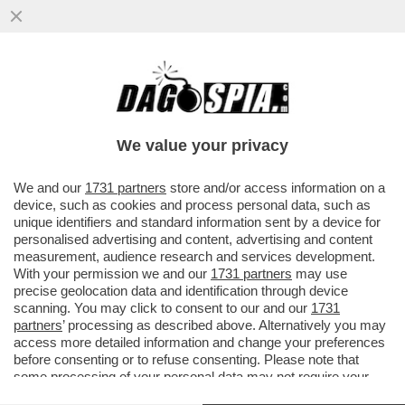
'PRESTIPINO RIVELÒ NOTIZIE SEGRETE SU
POSSIBILI CONDIZIONAMENTI E
INFILTRAZIONI DELLA‘NDRANGHETA PER
We value your privacy
VAI ALL'ARTICOLO
We and our
1731 partners
store and/or access information on a
device, such as cookies and process personal data, such as
unique identifiers and standard information sent by a device for
personalised advertising and content, advertising and content
measurement, audience research and services development.
With your permission we and our
1731 partners
may use
precise geolocation data and identification through device
scanning. You may click to consent to our and our
1731
partners
’ processing as described above. Alternatively you may
access more detailed information and change your preferences
before consenting or to refuse consenting. Please note that
some processing of your personal data may not require your
consent, but you have a right to object to such processing. Your