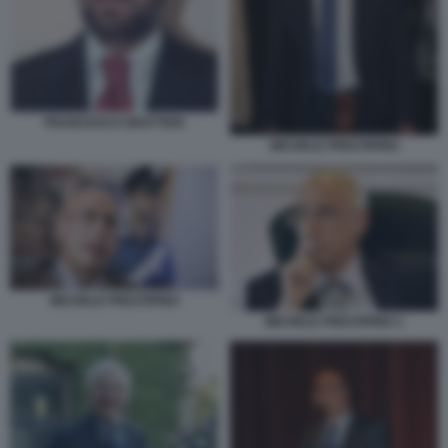
FRANCESCO GRATTERI
MICHELE PRESTIPINO
MICHELE PRESTIPINO
MICHELE PRESTIPINO 1