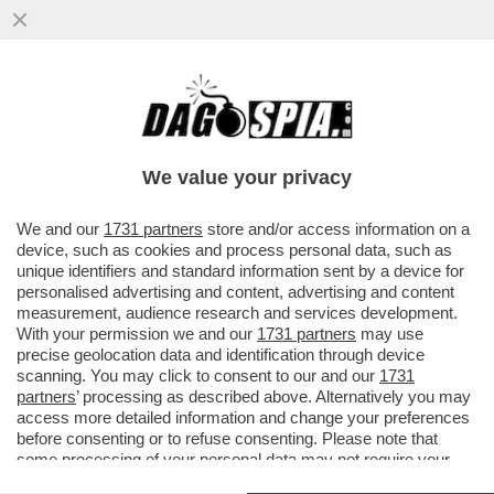
'PRESTIPINO RIVELÒ NOTIZIE SEGRETE SU
POSSIBILI CONDIZIONAMENTI E
INFILTRAZIONI DELLA‘NDRANGHETA PER
We value your privacy
VAI ALL'ARTICOLO
We and our
1731 partners
store and/or access information on a
device, such as cookies and process personal data, such as
unique identifiers and standard information sent by a device for
personalised advertising and content, advertising and content
measurement, audience research and services development.
With your permission we and our
1731 partners
may use
precise geolocation data and identification through device
scanning. You may click to consent to our and our
1731
partners
’ processing as described above. Alternatively you may
access more detailed information and change your preferences
before consenting or to refuse consenting. Please note that
some processing of your personal data may not require your
consent, but you have a right to object to such processing. Your