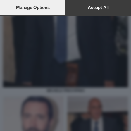
preferences will apply to this website only. You can change
your preferences or withdraw your consent at any time by
Manage Options
Accept All
returning to this site and clicking the
privacy policy
button at the
bottom of the webpage.
MICHELE PRESTIPINO