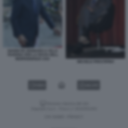
GIANNI DE GENNARO A VILLA
TAVERNA PER LA FESTA DELL
INDIPENDENZA USA
MICHELE PRESTIPINO
VIDEO
GALLERY
Versione classica del sito
Dagospia S.p.A. - P.iva e c.f. 06163551002
CHI SIAMO
PRIVACY
-