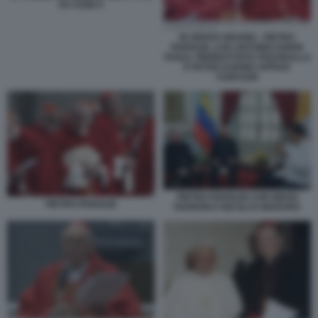
FA COSE 9
IN SENSO ORARIO - PIETRO
PAROLIN, LUIS ANTONIO GOKIN
TAGLE, PIERBATTISTA PIZZABALLA
E PETER KODWO APPIAH
TURKSON
PIETRO PAROLIN CON DIEGO
PIETRO PAROLIN
PADRON E NICOLAS MADURO