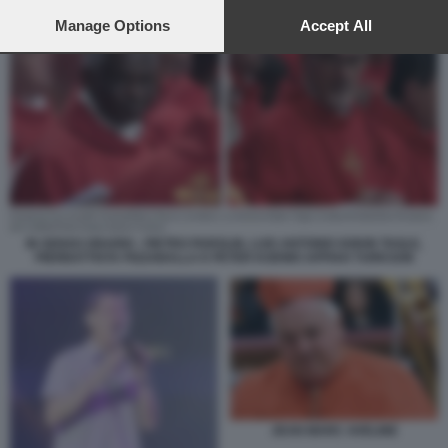
preferences will apply to this website only. You can change
your preferences or withdraw your consent at any time by
Manage Options
Accept All
returning to this site and clicking the
privacy policy
button at the
bottom of the webpage.
IN SENSO ORARIO - PIETRO PAROLIN, LUIS ANTONIO GOKIN TAGLE,
PIERBATTISTA PIZZABALLA E PETER KODWO APPIAH TURKSON
JEAN MARC AVELINE