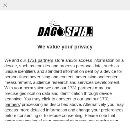
SI RIPARTE DA PAROLIN E TAGLE – IL
SEGRETARIO DI STATO DI BERGOGLIO E IL
FILIPPINO SONO I 'PAPABILI'
We value your privacy
VAI ALL'ARTICOLO
We and our
1731 partners
store and/or access information on a
device, such as cookies and process personal data, such as
unique identifiers and standard information sent by a device for
personalised advertising and content, advertising and content
measurement, audience research and services development.
With your permission we and our
1731 partners
may use
precise geolocation data and identification through device
scanning. You may click to consent to our and our
1731
partners
’ processing as described above. Alternatively you may
access more detailed information and change your preferences
before consenting or to refuse consenting. Please note that
some processing of your personal data may not require your
consent, but you have a right to object to such processing. Your