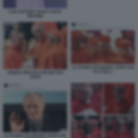
LUIS ANTONIO TAGLE CANTA
IMAGINE
LA PAGINA FACEBOOK ZUPPI CHE
FA COSE 1
ANGELO BECCIU CON MATTEO
ZUPPI
LA PAGINA FACEBOOK ZUPPI CHE