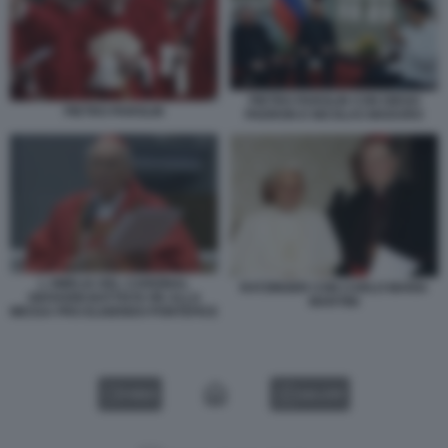
PIETRO PAROLIN CON DIEGO
PIETRO PAROLIN
PADRON E NICOLAS MADURO
L OMELIA DEL CARDINAL
RATZINGER CON CARLO MARIA
GIOVANNI BATTISTA RE ALLA
MARTINI
MESSA PRO ELIGENDO PONTEFICE
VIDEO
GALLERY