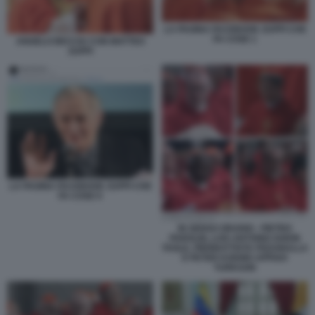
LA PAGINA FACEBOOK ZUPPI CHE
FA COSE 1
ANGELO BECCIU CON MATTEO
ZUPPI
LA PAGINA FACEBOOK ZUPPI CHE
FA COSE 9
IN SENSO ORARIO - PIETRO
PAROLIN, LUIS ANTONIO GOKIN
TAGLE, PIERBATTISTA PIZZABALLA
E PETER KODWO APPIAH
TURKSON