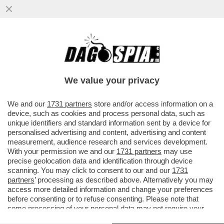
SI RIPARTE DA PAROLIN E TAGLE – IL
SEGRETARIO DI STATO DI BERGOGLIO E IL
FILIPPINO SONO I 'PAPABILI'
We value your privacy
VAI ALL'ARTICOLO
We and our
1731 partners
store and/or access information on a
device, such as cookies and process personal data, such as
unique identifiers and standard information sent by a device for
personalised advertising and content, advertising and content
measurement, audience research and services development.
With your permission we and our
1731 partners
may use
precise geolocation data and identification through device
scanning. You may click to consent to our and our
1731
partners
’ processing as described above. Alternatively you may
access more detailed information and change your preferences
before consenting or to refuse consenting. Please note that
some processing of your personal data may not require your
consent, but you have a right to object to such processing. Your