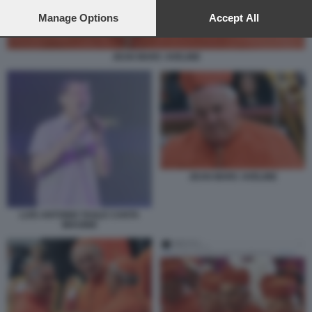
preferences will apply to this website only. You can change
your preferences or withdraw your consent at any time by
Manage Options
Accept All
returning to this site and clicking the
privacy policy
button at the
bottom of the webpage.
JEAN MARC AVELINE
JEAN MARC AVELINE
LUIS ANTONIO TAGLE CANTA
IMAGINE