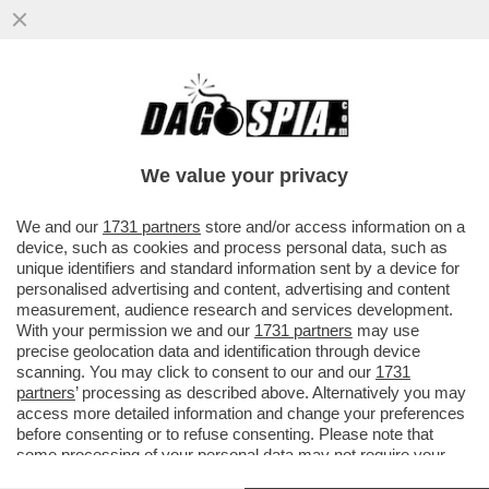
IL FASCIO-ROMENO GEORGE SIMION
EVOCA IL COMPLOTTONE - ALLA FINE IL
CANDIDATO NAZIONALISTA AMMETTE...
We value your privacy
VAI ALL'ARTICOLO
We and our
1731 partners
store and/or access information on a
device, such as cookies and process personal data, such as
unique identifiers and standard information sent by a device for
personalised advertising and content, advertising and content
measurement, audience research and services development.
With your permission we and our
1731 partners
may use
precise geolocation data and identification through device
scanning. You may click to consent to our and our
1731
partners
’ processing as described above. Alternatively you may
access more detailed information and change your preferences
before consenting or to refuse consenting. Please note that
some processing of your personal data may not require your
consent, but you have a right to object to such processing. Your