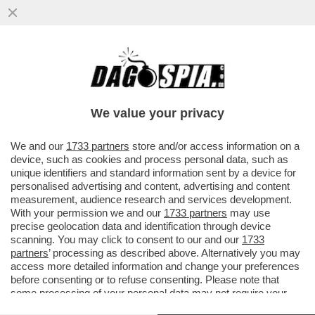
IL FASCIO-ROMENO GEORGE SIMION
EVOCA IL COMPLOTTONE - ALLA FINE IL
CANDIDATO NAZIONALISTA AMMETTE...
We value your privacy
VAI ALL'ARTICOLO
We and our
1733 partners
store and/or access information on a
device, such as cookies and process personal data, such as
unique identifiers and standard information sent by a device for
personalised advertising and content, advertising and content
measurement, audience research and services development.
With your permission we and our
1733 partners
may use
precise geolocation data and identification through device
scanning. You may click to consent to our and our
1733
partners
’ processing as described above. Alternatively you may
access more detailed information and change your preferences
before consenting or to refuse consenting. Please note that
some processing of your personal data may not require your
consent, but you have a right to object to such processing. Your