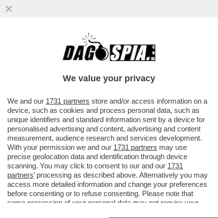
IL FASCIO-ROMENO GEORGE SIMION
EVOCA IL COMPLOTTONE - ALLA FINE IL
CANDIDATO NAZIONALISTA AMMETTE...
We value your privacy
VAI ALL'ARTICOLO
We and our
1731 partners
store and/or access information on a
device, such as cookies and process personal data, such as
unique identifiers and standard information sent by a device for
personalised advertising and content, advertising and content
measurement, audience research and services development.
With your permission we and our
1731 partners
may use
precise geolocation data and identification through device
scanning. You may click to consent to our and our
1731
partners
’ processing as described above. Alternatively you may
access more detailed information and change your preferences
before consenting or to refuse consenting. Please note that
some processing of your personal data may not require your
consent, but you have a right to object to such processing. Your